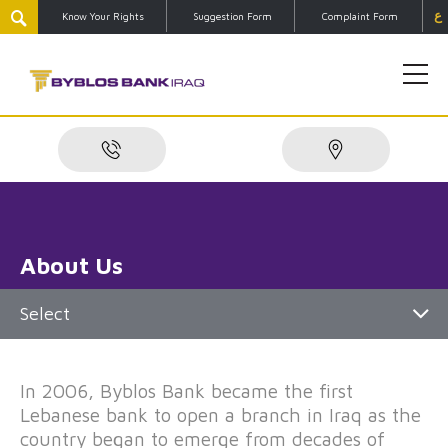
ع
Know Your Rights
Suggestion Form
Complaint Form
About Us
Select
In 2006, Byblos Bank became the first
Lebanese bank to open a branch in Iraq as the
country began to emerge from decades of