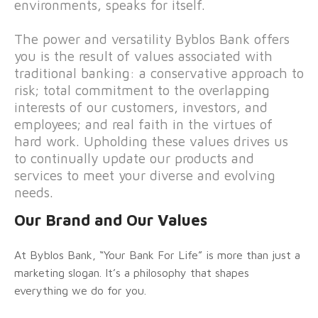
environments, speaks for itself.
The power and versatility Byblos Bank offers
you is the result of values associated with
traditional banking: a conservative approach to
risk; total commitment to the overlapping
interests of our customers, investors, and
employees; and real faith in the virtues of
hard work. Upholding these values drives us
to continually update our products and
services to meet your diverse and evolving
needs.
Our Brand and Our Values
At Byblos Bank, “Your Bank For Life” is more than just a
marketing slogan. It’s a philosophy that shapes
everything we do for you.