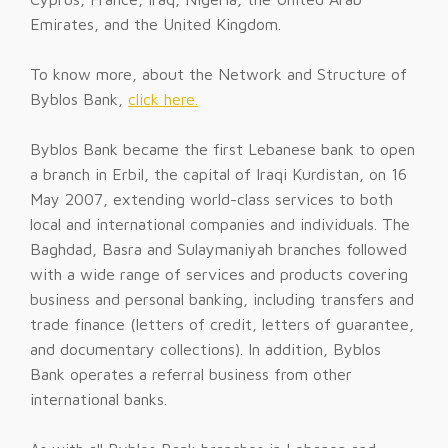
Emirates, and the United Kingdom.
To know more, about the Network and Structure of
Byblos Bank,
click here.
Byblos Bank became the first Lebanese bank to open
a branch in Erbil, the capital of Iraqi Kurdistan, on 16
May 2007, extending world-class services to both
local and international companies and individuals. The
Baghdad, Basra and Sulaymaniyah branches followed
with a wide range of services and products covering
business and personal banking, including transfers and
trade finance (letters of credit, letters of guarantee,
and documentary collections). In addition, Byblos
Bank operates a referral business from other
international banks.