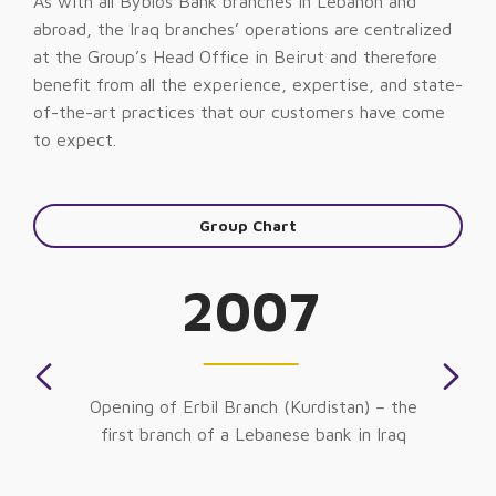
As with all Byblos Bank branches in Lebanon and
abroad, the Iraq branches’ operations are centralized
at the Group’s Head Office in Beirut and therefore
benefit from all the experience, expertise, and state-
of-the-art practices that our customers have come
to expect.
Group Chart
2007
Opening of Erbil Branch (Kurdistan) – the
first branch of a Lebanese bank in Iraq