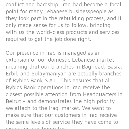
conflict and hardship. Iraq had become a focal
point for many Lebanese businesspeople as
they took part in the rebuilding process, and it
only made sense for us to follow, bringing
with us the world-class products and services
required to get the job done right.
Our presence in Iraq is managed as an
extension of our domestic Lebanese market,
meaning that our branches in Baghdad, Basra,
Erbil, and Sulaymaniyah are actually branches
of Byblos Bank S.A.L. This ensures that all
Byblos Bank operations in Iraq receive the
closest possible attention from Headquarters in
Beirut – and demonstrates the high priority
we attach to the Iraqi market. We want to
make sure that our customers in Iraq receive
the same levels of service they have come to
expect on our home turf.