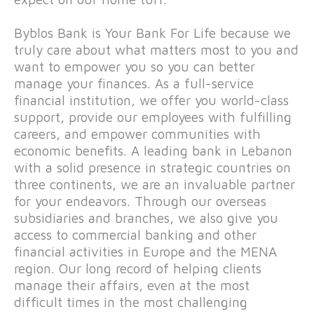
Byblos Bank is Your Bank For Life because we
truly care about what matters most to you and
want to empower you so you can better
manage your finances. As a full-service
financial institution, we offer you world-class
support, provide our employees with fulfilling
careers, and empower communities with
economic benefits. A leading bank in Lebanon
with a solid presence in strategic countries on
three continents, we are an invaluable partner
for your endeavors. Through our overseas
subsidiaries and branches, we also give you
access to commercial banking and other
financial activities in Europe and the MENA
region. Our long record of helping clients
manage their affairs, even at the most
difficult times in the most challenging