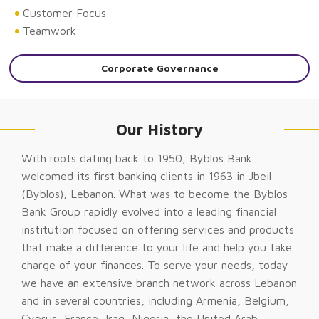
Customer Focus
Teamwork
Corporate Governance
Our History
With roots dating back to 1950, Byblos Bank
welcomed its first banking clients in 1963 in Jbeil
(Byblos), Lebanon. What was to become the Byblos
Bank Group rapidly evolved into a leading financial
institution focused on offering services and products
that make a difference to your life and help you take
charge of your finances. To serve your needs, today
we have an extensive branch network across Lebanon
and in several countries, including Armenia, Belgium,
Cyprus, France, Iraq, Nigeria, the United Arab