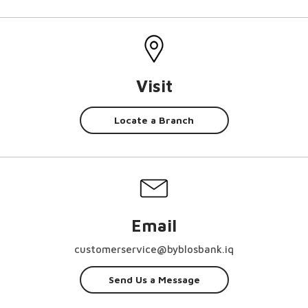
Visit
Locate a Branch
Email
customerservice@byblosbank.iq
Send Us a Message