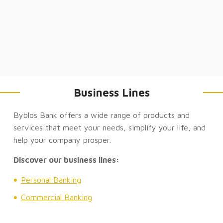
Business Lines
Byblos Bank offers a wide range of products and
services that meet your needs, simplify your life, and
help your company prosper.
Discover our business lines:
Personal Banking
Commercial Banking