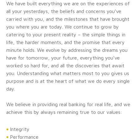
We have built everything we are on the experiences of
all your yesterdays, the beliefs and concerns you’ve
carried with you, and the milestones that have brought
you where you are today. We continue to grow by
catering to your present reality – the simple things in
life, the harder moments, and the promise that every
minute holds. We evolve by addressing the dreams you
have for tomorrow, your future, everything you’ve
worked so hard for, and all the discoveries that await
you. Understanding what matters most to you gives us
purpose and is at the heart of what we do every single
day.
We believe in providing real banking for real life, and we
achieve this by always remaining true to our values:
Integrity
Performance