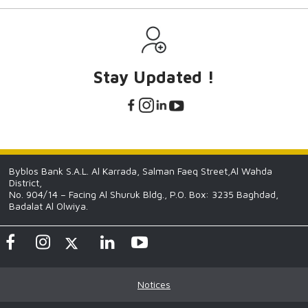
Stay Updated !
Byblos Bank S.A.L. Al Karrada, Salman Faeq Street,Al Wahda
District,
No. 904/14 – Facing Al Shuruk Bldg., P.O. Box: 3235 Baghdad,
Badalat Al Olwiya.
Notices