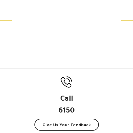
Call
6150
Give Us Your Feedback