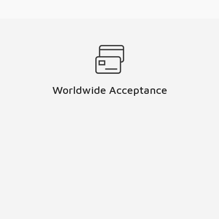
Worldwide Acceptance