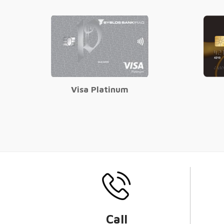
Visa Platinum
Call