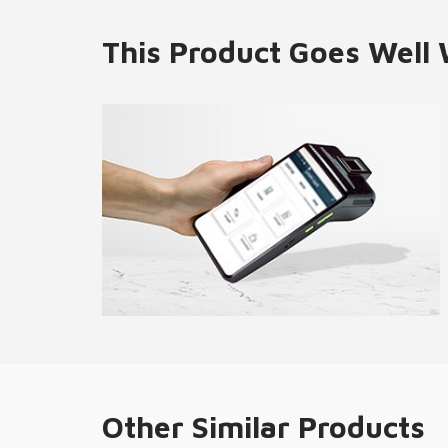
This Product Goes Well 
Other Similar Products