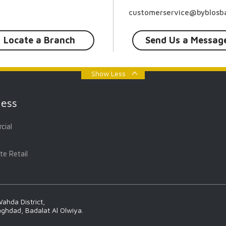
customerservice@byblosba
Locate a Branch
Send Us a Messag
Show Less
ness
cial
te Retail
ahda District,
aghdad, Badalat Al Olwiya.