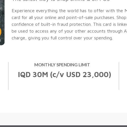
Easy
Experience everything the world has to offer with the 
Banking
Useful Information
Compare Cards
card for all your online and point-of-sale purchases. Sho
Easy
confidence of built-in fraud protection. This card is lin
Internet
Banking
Saving
Banking
be used to access any of your other accounts through ATMs
Closed and Rejected Accounts
charge, giving you full control over your spending.
Useful Information
ATM
Internet
Account Maintenance Fee for Domiciliat
Network
Banking
Debit Cards
ATM
Network
Credit Cards
MONTHLY SPENDING LIMIT
Check Your Card E-Statement
IQD 30M (c/v USD 23,000)