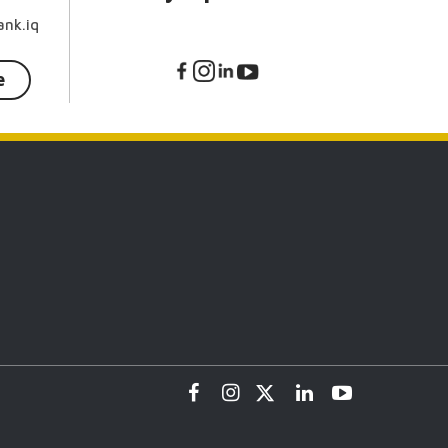
nk.iq
e