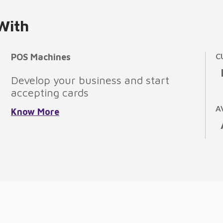
With
POS Machines
C
Develop your business and start
accepting cards
A
Know More