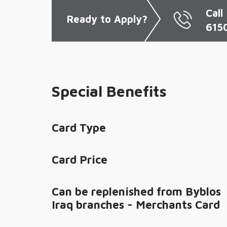
Call
Ready
to Apply?
615
Special Benefits
Card Type
Card Price
Can be replenished from Byblos
Iraq branches - Merchants Card