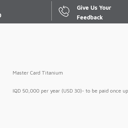
Give Us Your
0
Feedback
Master Card Titanium
IQD 50,000 per year (USD 30)- to be paid once u