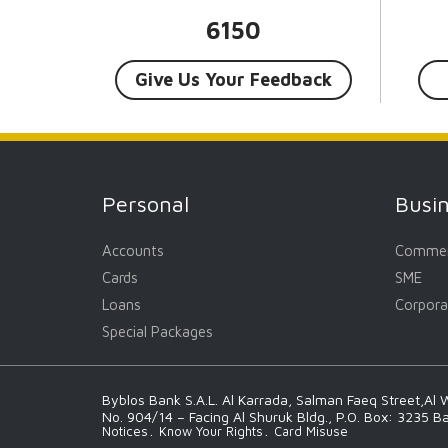
6150
Give Us Your Feedback
Personal
Busi
Accounts
Commer
Cards
SME
Loans
Corpora
Special Packages
Byblos Bank S.A.L. Al Karrada, Salman Faeq Street,Al W
No. 904/14 – Facing Al Shuruk Bldg., P.O. Box: 3235 B
Notices
Know Your Rights
Card Misuse