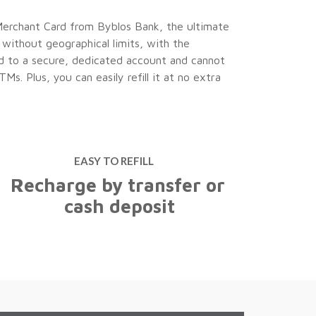
Merchant Card from Byblos Bank, the ultimate
p without geographical limits, with the
Useful
ked to a secure, dedicated account and cannot
Information
. Plus, you can easily refill it at no extra
Borrowing
ion Accounts
Personal
Loans
EASY TO REFILL
Recharge by transfer or
cash deposit