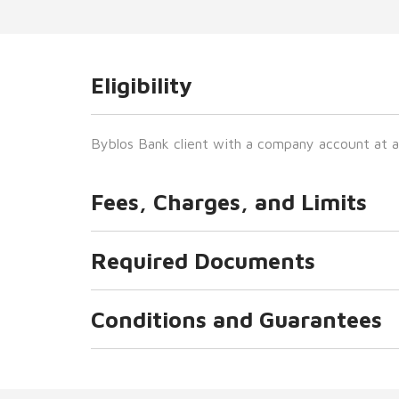
Eligibility
Byblos Bank client with a company account at a
Fees, Charges, and Limits
Required Documents
Conditions and Guarantees