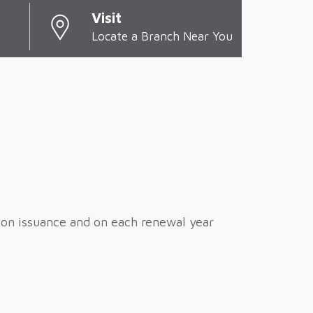
Visit
Locate a Branch Near You
pon issuance and on each renewal year