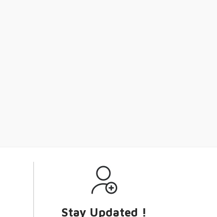
Stay Updated !