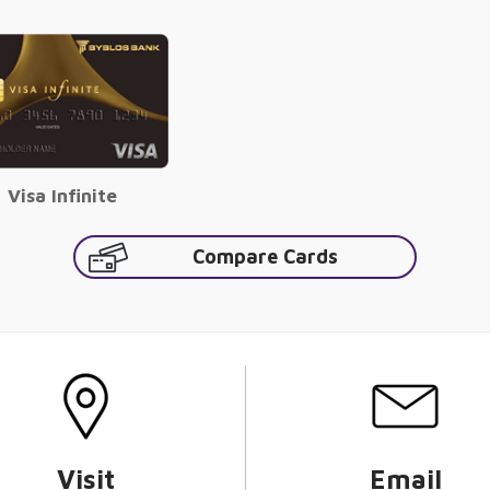
Visa Infinite
Compare Cards
Visit
Email