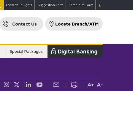
Know Your Rights
Suggestion Form
Complaint Form
ع
Contact Us
Locate Branch/ATM
Digital Banking
Special Packages
ckages
|
ning & Card
nce
are Loans