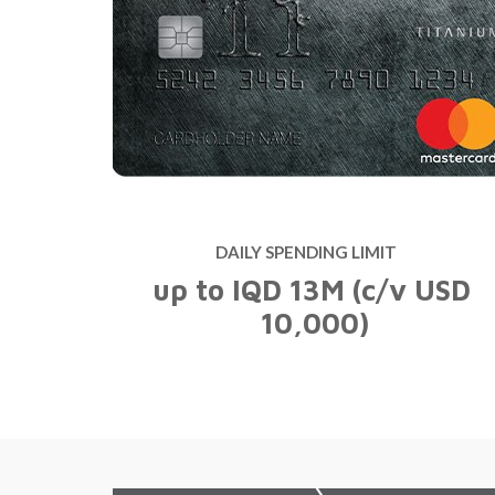
Easy Banking
Internet Banking
ATM Network
Easy Banking
Internet Banking
ATM Network
DAILY SPENDING LIMIT
up to IQD 13M (c/v USD
10,000)