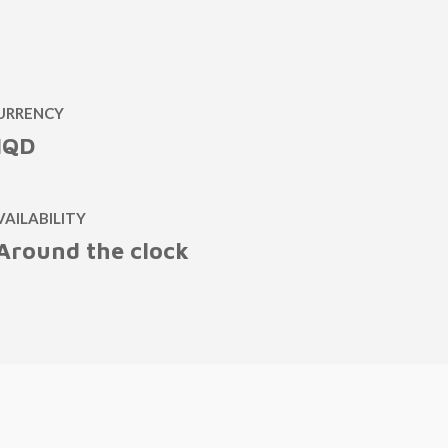
URRENCY
IQD
VAILABILITY
Around the clock