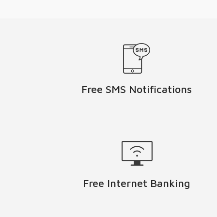
Free SMS Notifications
Free Internet Banking