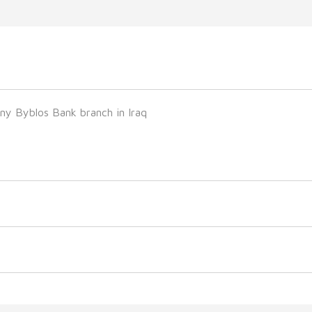
ny Byblos Bank branch in Iraq