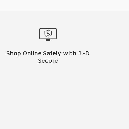
Shop Online Safely with 3-D
Secure