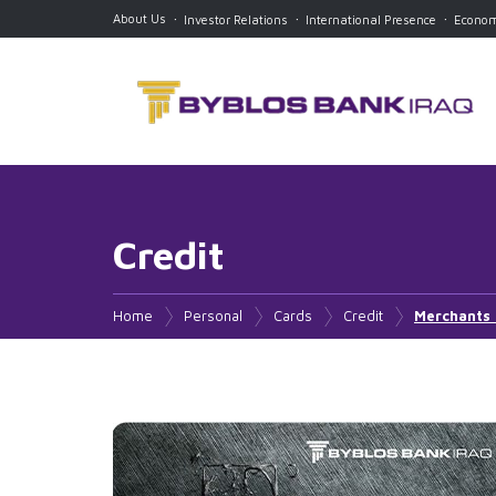
About Us
Investor Relations
International Presence
Econom
Credit
Current
Debit
Home
Personal
Cards
Credit
Merchants
Current Account
Visa Platinum
Visa Gold
Mastercard Titanium
Mastercard Platinum