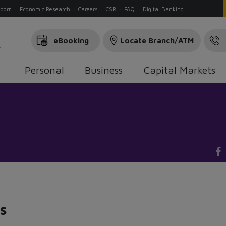
Room
Economic Research
Careers
CSR
FAQ
Digital Banking
eBooking
Locate Branch/ATM
Personal
Business
Capital Markets
s