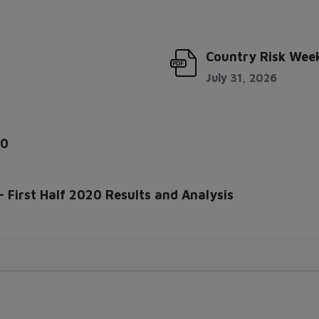
Country Risk Week
July 31, 2026
20
 First Half 2020 Results and Analysis