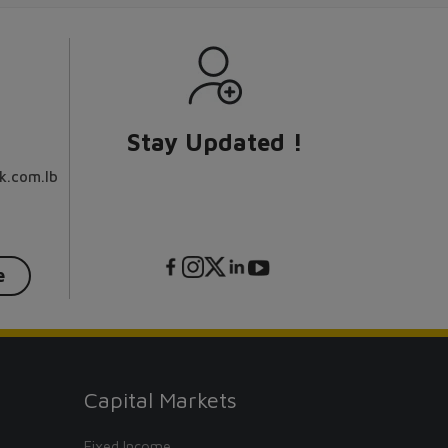
Stay Updated !
k.com.lb
e
Capital Markets
Fixed Income