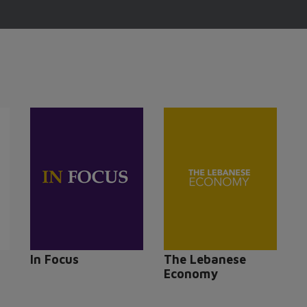
In Focus
The Lebanese
Economy