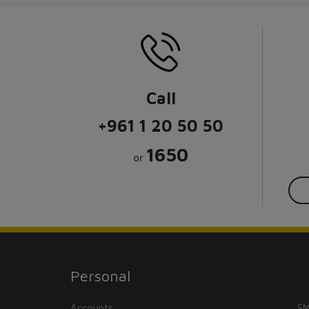
Call
+961 1 20 50 50
1650
or
Personal
Accounts
SM