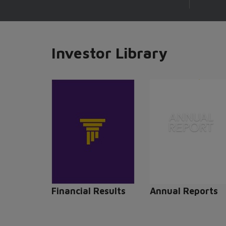
Investor Library
Financial Results
Annual Reports