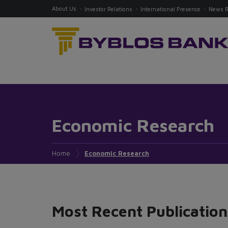
About Us
Investor Relations
International Presence
News 
Economic Research
Home
Economic Research
Most Recent Publication