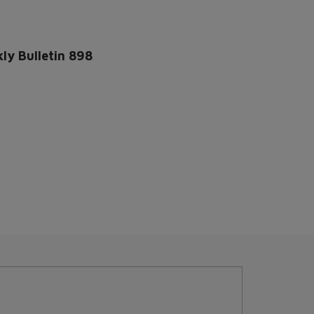
ly Bulletin 898