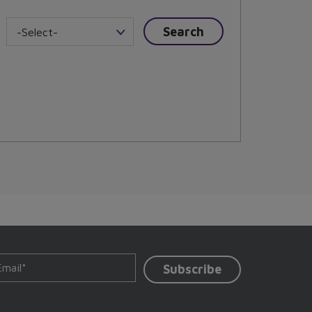
-Select-
Subscribe