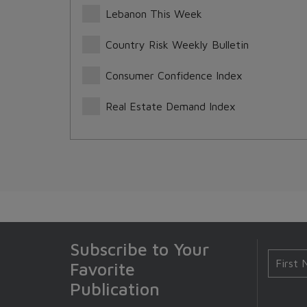
Lebanon This Week
Country Risk Weekly Bulletin
Consumer Confidence Index
Real Estate Demand Index
Subscribe to Your
Favorite
Publication