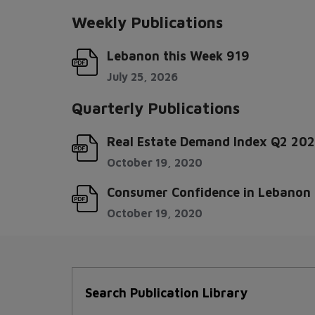
Weekly Publications
Lebanon this Week 919
July 25, 2026
Quarterly Publications
Real Estate Demand Index Q2 20
October 19, 2020
Consumer Confidence in Lebanon -
October 19, 2020
Search Publication Library