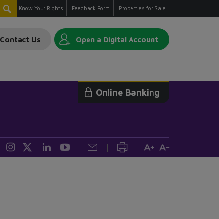
Know Your Rights
Feedback Form
Properties for Sale
Contact Us
Open a Digital Account
Online Banking
|