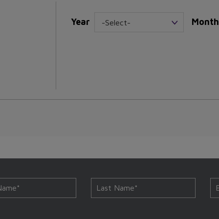
Year
Month
-Select-