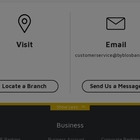
Visit
Email
customerservice@byblosban
Locate a Branch
Send Us a Messag
Show Less
Business
E Banking
Business Account
Corporate Banking