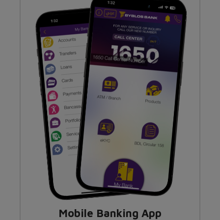
Mobile Banking App