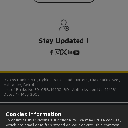
Stay Updated !
Byblos Bank S.A.L., Byblos Bank Headquarters, Elias Sarkis Ave.,
Ashrafieh, Beirut
List of Banks No.39, CRB:14150, BDL Authorization No. 11/231
Dated 14 May 2005
Cookies Information
To optimize this website's functionality, we may utilize cookies,
which are small data files stored on your device. This common
Tips and Guides