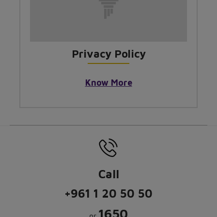
Privacy Policy
Know More
Call
+961 1 20 50 50
1650
or