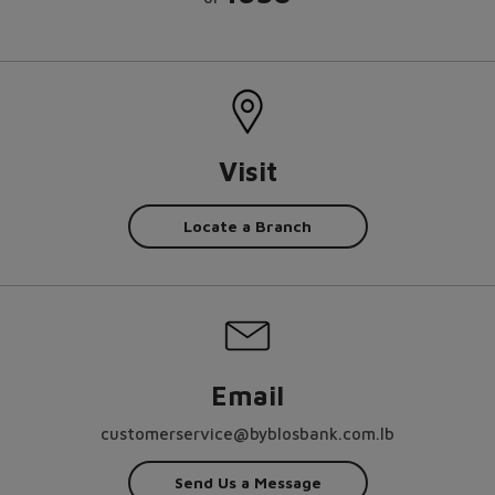
Visit
Locate a Branch
Email
customerservice@byblosbank.com.lb
Send Us a Message