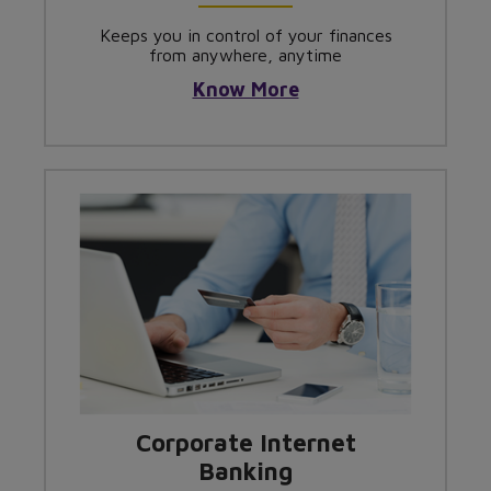
Keeps you in control of your finances
from anywhere, anytime
Know More
Corporate Internet
Banking