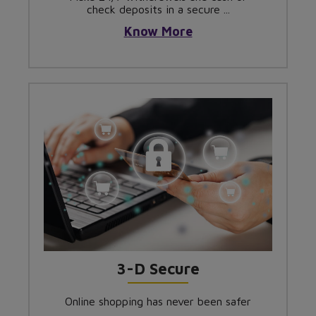
check deposits in a secure ...
Know More
3-D Secure
Online shopping has never been safer