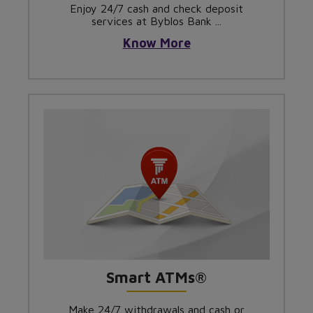
Enjoy 24/7 cash and check deposit
services at Byblos Bank ...
Know More
Smart ATMs®
Make 24/7 withdrawals and cash or