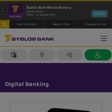
Byblos Bank Mobile Banking
Ã—
Byblos Bank
OPEN
FREE - In Google Play
Know Your Rights
Feedback Form
Properties for Sale
Digital Banking