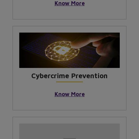
Know More
Cybercrime Prevention
Know More