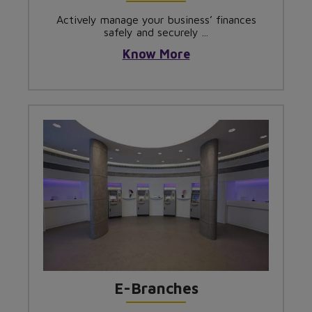
Actively manage your business’ finances
safely and securely ...
Know More
E-Branches