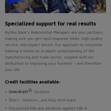
Specialized support for real results
Byblos Bank’s Relationship Managers are your partners,
making sure you get rapid response times, high-quality
service, and expert advice. Our approach to corporate
banking is based on in-depth understanding of the
manufacturing and trade sector, coupled with our
dedication to improving your business – and therefore
your life.
Credit facilities available:
Overdraft
facilities
Short-, medium-, and long-term loans
Discounted bills and advances against bills in