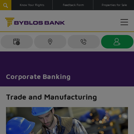
Know Your Rights
Feedback Form
Properties for Sale
Corporate Banking
Trade and Manufacturing