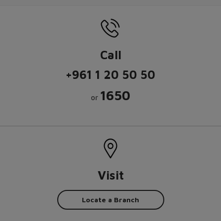
Call
+961 1 20 50 50
1650
or
Visit
Locate a Branch