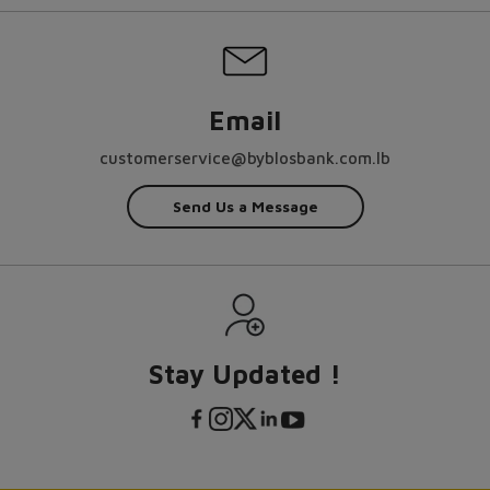
Email
customerservice@byblosbank.com.lb
Send Us a Message
Stay Updated !