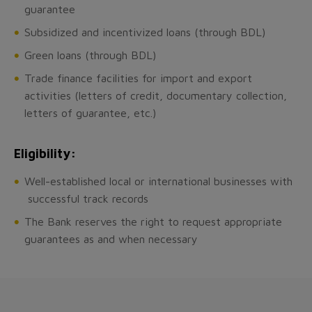
guarantee
Subsidized and incentivized loans (through BDL)
Green loans (through BDL)
Trade finance facilities for import and export
activities (letters of credit, documentary collection,
letters of guarantee, etc.)
Eligibility:
Well-established local or international businesses with
successful track records
The Bank reserves the right to request appropriate
guarantees as and when necessary