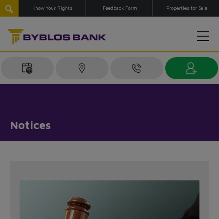
Know Your Rights
Feedback Form
Properties for Sale
Notices