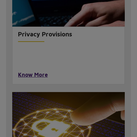
Privacy Provisions
Know More