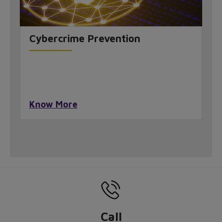
Cybercrime Prevention
Know More
Call