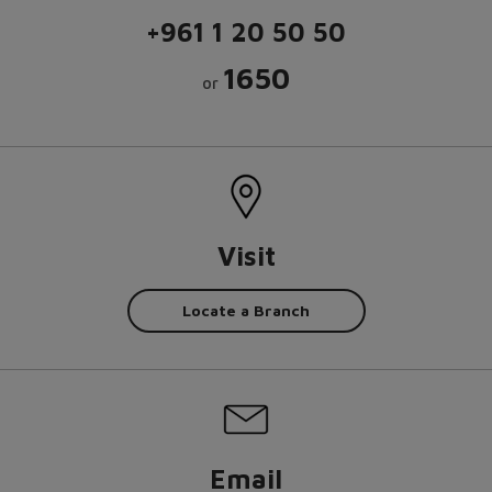
+961 1 20 50 50
1650
or
Visit
Locate a Branch
Email