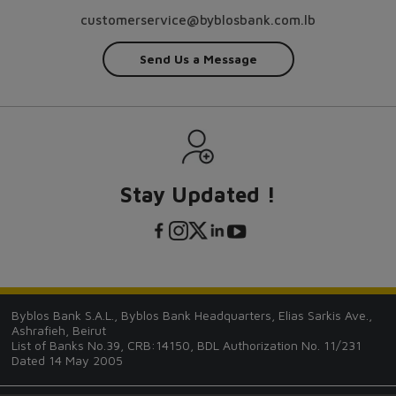
customerservice@byblosbank.com.lb
Send Us a Message
Stay Updated !
Byblos Bank S.A.L., Byblos Bank Headquarters, Elias Sarkis Ave.,
Ashrafieh, Beirut
List of Banks No.39, CRB:14150, BDL Authorization No. 11/231
Dated 14 May 2005