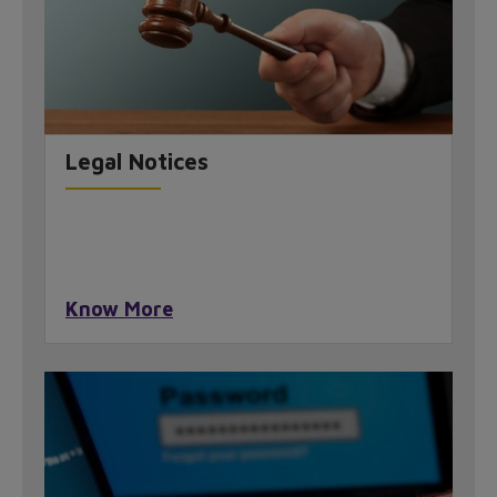
Legal Notices
Know More