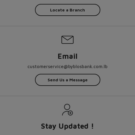
Locate a Branch
Email
customerservice@byblosbank.com.lb
Send Us a Message
Stay Updated !