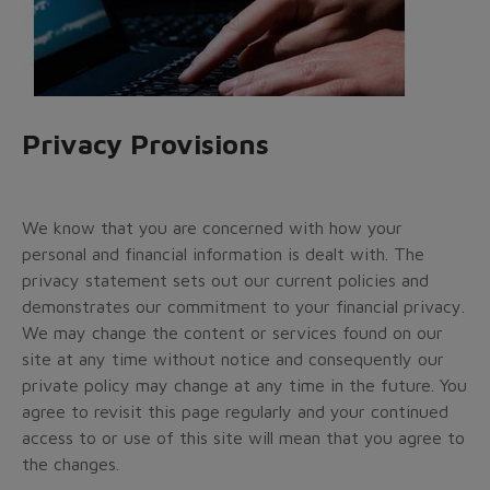
Privacy Provisions
We know that you are concerned with how your
personal and financial information is dealt with. The
privacy statement sets out our current policies and
demonstrates our commitment to your financial privacy.
We may change the content or services found on our
site at any time without notice and consequently our
private policy may change at any time in the future. You
agree to revisit this page regularly and your continued
access to or use of this site will mean that you agree to
the changes.