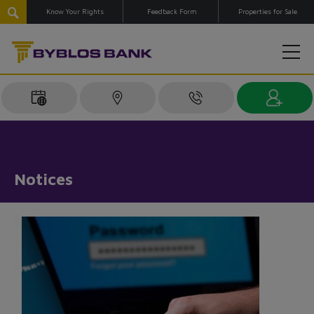
Know Your Rights
Feedback Form
Properties for Sale
Notices