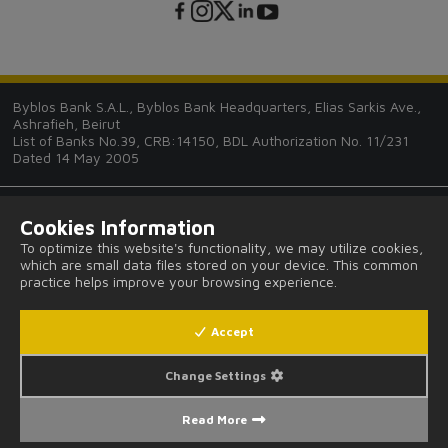
Byblos Bank S.A.L., Byblos Bank Headquarters, Elias Sarkis Ave.,
Ashrafieh, Beirut
List of Banks No.39, CRB:14150, BDL Authorization No. 11/231
Dated 14 May 2005
Cookies Information
To optimize this website's functionality, we may utilize cookies,
which are small data files stored on your device. This common
Tips and Guides
practice helps improve your browsing experience.
FAQ
Accept
Legal Notices and Privacy Provisions
Change Settings
Read More
Fees and Commissions