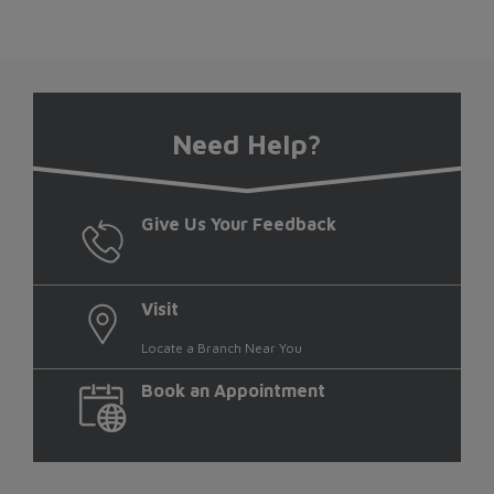
Need Help?
Give Us Your Feedback
Visit
Locate a Branch Near You
Book an Appointment