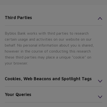
Third Parties
Byblos Bank works with third parties to research
certain usage and activities on our website on our
behalf. No personal information about you is shared,
however in the course of conducting this research
these third parties may place a unique "cookie" on
your browser.
Cookies, Web Beacons and Spotlight Tags
Your Queries