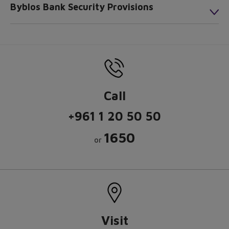
Byblos Bank Security Provisions
Call
+961 1 20 50 50
1650
or
Visit