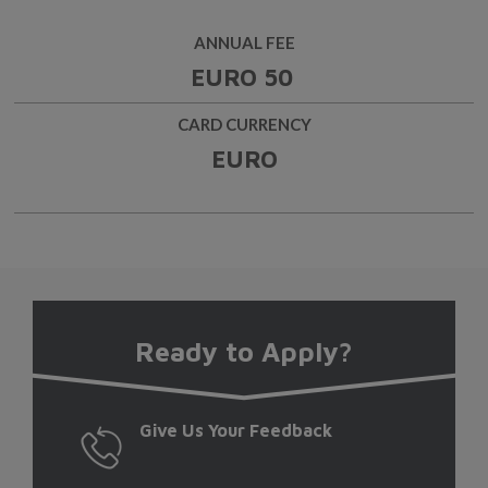
ANNUAL FEE
EURO 50
CARD CURRENCY
EURO
Ready
to Apply?
Give Us Your Feedback