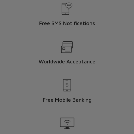
Free SMS Notifications
Worldwide Acceptance
here
Free Mobile Banking