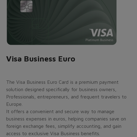
Visa Business Euro
The Visa Business Euro Card is a premium payment
solution designed specifically for business owners,
Professionals, entrepreneurs, and frequent travelers to
Europe.
It offers a convenient and secure way to manage
business expenses in euros, helping companies save on
foreign exchange fees, simplify accounting, and gain
access to exclusive Visa Business benefits.