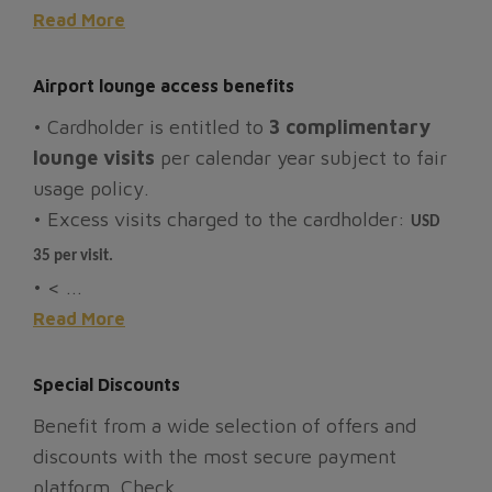
Read More
Airport lounge access benefits
• Cardholder is entitled to
3 complimentary
lounge visits
per calendar year subject to fair
usage policy.
• Excess visits charged to the cardholder:
USD
35 per visit.
• < ...
Read More
Special Discounts
Benefit from a wide selection of offers and
discounts with the most secure payment
platform. Check