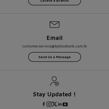
Locate a Branch
Email
customerservice@byblosbank.com.lb
Send Us a Message
Stay Updated !