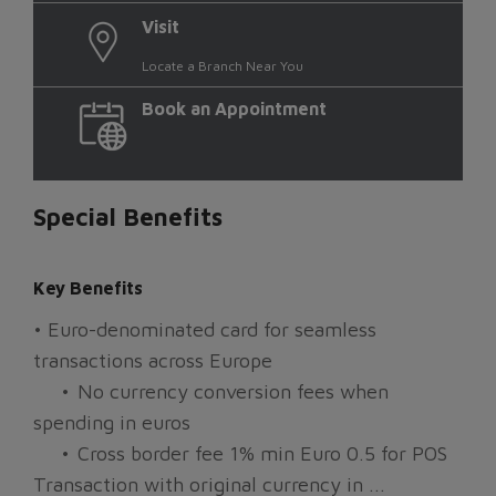
Visit
Locate a Branch Near You
Book an Appointment
Special Benefits
Key Benefits
• Euro-denominated card for seamless
transactions across Europe
•
No currency conversion fees when
spending in euros
•
Cross border fee 1% min Euro 0.5 for POS
Transaction with original currency in ...