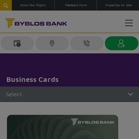
Know Your Rights
Feedback Form
Properties for Sale
Business Cards
Select