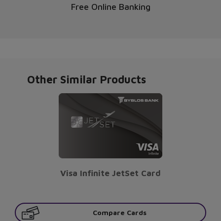
Free Online Banking
Other Similar Products
Visa Infinite JetSet Card
Compare Cards