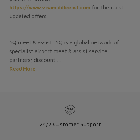
for the most
https://www.visamiddleeast.com
updated offers.
YQ meet & assist: YQ is a global network of
specialist airport meet & assist service
partners; discount ...
Read More
24/7 Customer Support