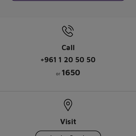
Call
+961 1 20 50 50
1650
or
Visit