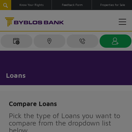
Know Your Rights
Feedback Form
Properties for Sale
Loans
Compare Loans
Pick the type of Loans you want to
compare from the dropdown list
below