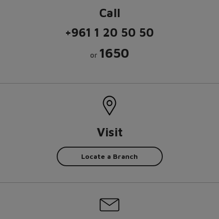
Call
+961 1 20 50 50
1650
or
Visit
Locate a Branch