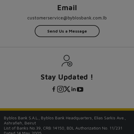
Email
customerservice@byblosbank.com.lb
Send Us a Message
Stay Updated !
Byblos Bank S.A.L., Byblos Bank Headquarters, Elias Sarkis Ave.,
Ashrafieh, Beirut
List of Banks No.39, CRB:14150, BDL Authorization No. 11/231
Dated 14 May 2005