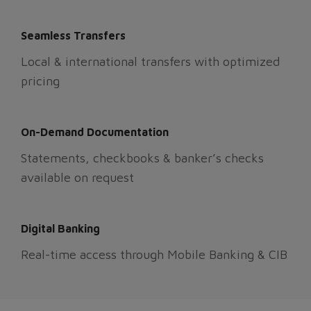
Seamless Transfers
Local & international transfers with optimized
pricing
On-Demand Documentation
Statements, checkbooks & banker’s checks
available on request
Digital Banking
Real-time access through Mobile Banking & CIB