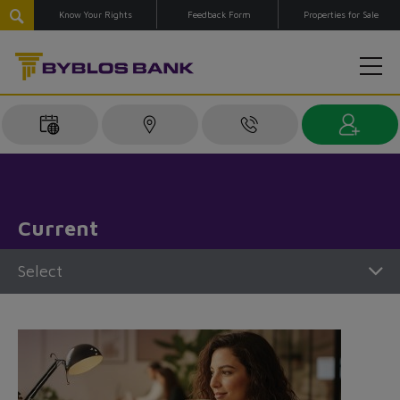
Know Your Rights
Feedback Form
Properties for Sale
Current
Select