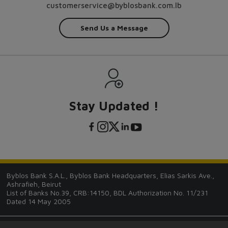
customerservice@byblosbank.com.lb
Send Us a Message
Stay Updated !
Byblos Bank S.A.L., Byblos Bank Headquarters, Elias Sarkis Ave.,
Ashrafieh, Beirut
List of Banks No.39, CRB:14150, BDL Authorization No. 11/231
Dated 14 May 2005