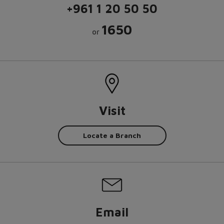
+961 1 20 50 50
1650
or
Visit
Locate a Branch
Email