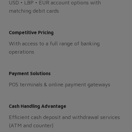
USD • LBP • EUR account options with
matching debit cards
Competitive Pricing
With access to a full range of banking
operations
Payment Solutions
POS terminals & online payment gateways
Cash Handling Advantage
Efficient cash deposit and withdrawal services
(ATM and counter)