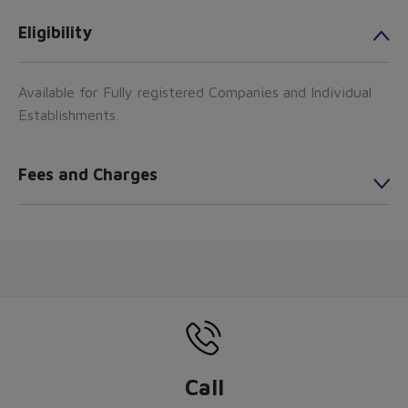
Eligibility
Available for Fully registered Companies and Individual
Establishments.
Fees and Charges
Call