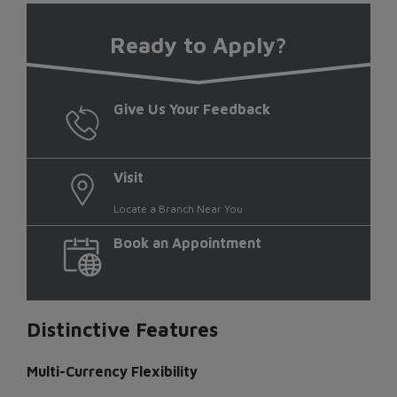
Ready
to Apply?
Give Us Your Feedback
Visit
Locate a Branch Near You
Book an Appointment
Distinctive Features
Multi-Currency Flexibility