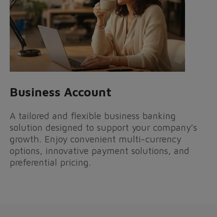
Business Account
A tailored and flexible business banking
solution designed to support your company’s
growth. Enjoy convenient multi-currency
options, innovative payment solutions, and
preferential pricing.