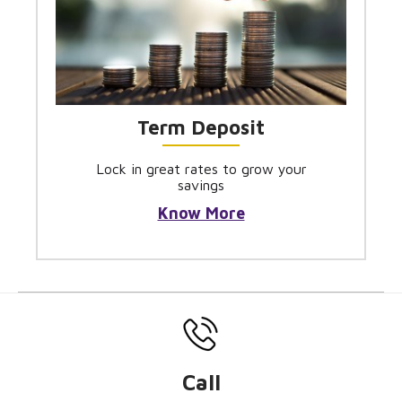
Term Deposit
Lock in great rates to grow your
savings
Know More
Call