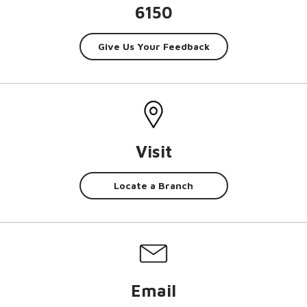
6150
Give Us Your Feedback
Visit
Locate a Branch
Email