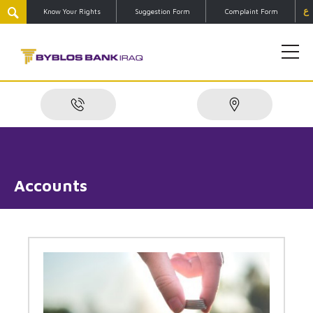
ع
Know Your Rights
Suggestion Form
Complaint Form
Accounts