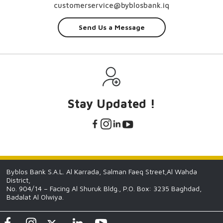
customerservice@byblosbank.iq
Send Us a Message
Stay Updated !
Byblos Bank S.A.L. Al Karrada, Salman Faeq Street,Al Wahda
District,
No. 904/14 – Facing Al Shuruk Bldg., P.O. Box: 3235 Baghdad,
Badalat Al Olwiya.