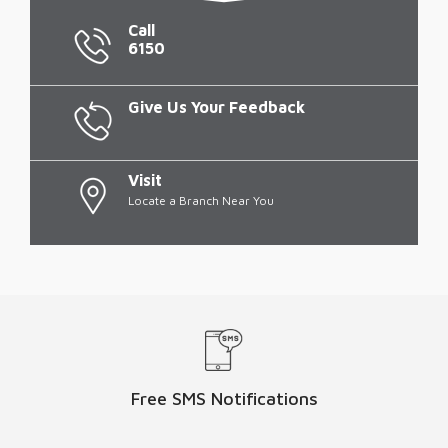
Call
6150
Give Us Your Feedback
Visit
Locate a Branch Near You
Free SMS Notifications