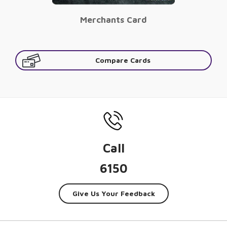
Merchants Card
Compare Cards
Call
6150
Give Us Your Feedback