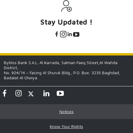
Stay Updated !
Byblos Bank S.A.L. Al Karrada, Salman Faeq Street,Al Wahda
District,
No. 904/14 – Facing Al Shuruk Bldg., P.O. Box: 3235 Baghdad,
Badalat Al Olwiya.
Notices
Know Your Rights