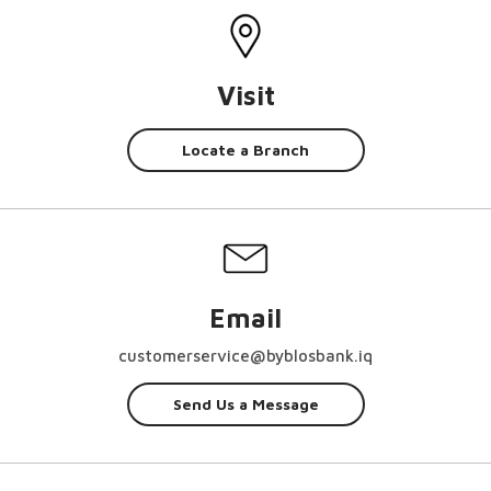
Visit
Locate a Branch
Email
customerservice@byblosbank.iq
Send Us a Message