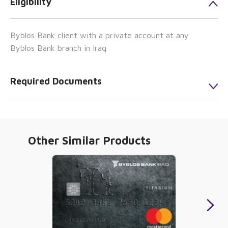
Eligibility
Byblos Bank client with a private account at any
Byblos Bank branch in Iraq
Required Documents
Other Similar Products