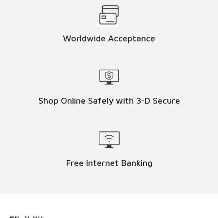
Worldwide Acceptance
Shop Online Safely with 3-D Secure
Free Internet Banking