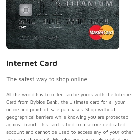
Internet Card
The safest way to shop online
All the world has to offer can be yours with the Internet
Card from Byblos Bank, the ultimate card for all your
online and point-of-sale purchases. Shop without
geographical barriers while knowing you are protected
against fraud. This card is tied to a secure dedicated
account and cannot be used to access any of your other
accounts through ATMs, plus you can easily refill at no