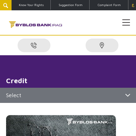
ع
Know Your Rights
Suggestion Form
Complaint Form
Credit
Select