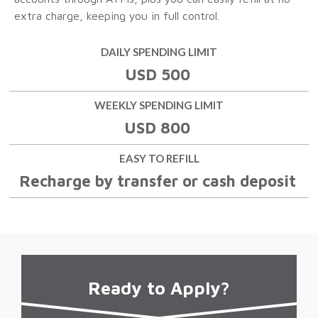
extra charge, keeping you in full control.
DAILY SPENDING LIMIT
USD 500
WEEKLY SPENDING LIMIT
USD 800
EASY TO REFILL
Recharge by transfer or cash deposit
Ready
to Apply?