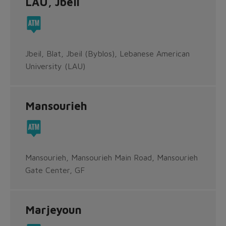
LAU, Jbeil
Jbeil, Blat, Jbeil (Byblos), Lebanese American
University (LAU)
Mansourieh
Mansourieh, Mansourieh Main Road, Mansourieh
Gate Center, GF
Marjeyoun