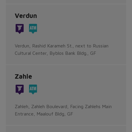
Verdun
Verdun, Rashid Karameh St., next to Russian
Cultural Center, Byblos Bank Bldg., GF
Zahle
Zahleh, Zahleh Boulevard, Facing Zahlehs Main
Entrance, Maalouf Bldg, GF