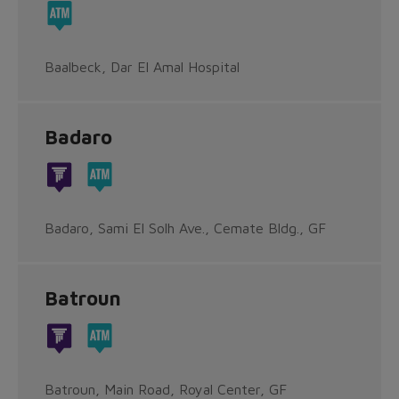
Baalbeck, Dar El Amal Hospital
Badaro
Badaro, Sami El Solh Ave., Cemate Bldg., GF
Batroun
Batroun, Main Road, Royal Center, GF