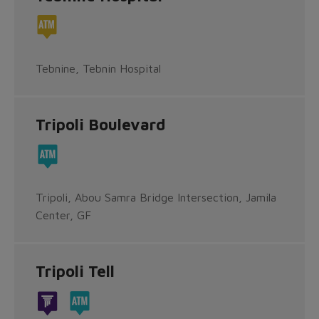
Tebnine, Tebnin Hospital
Tripoli Boulevard
Tripoli, Abou Samra Bridge Intersection, Jamila
Center, GF
Tripoli Tell