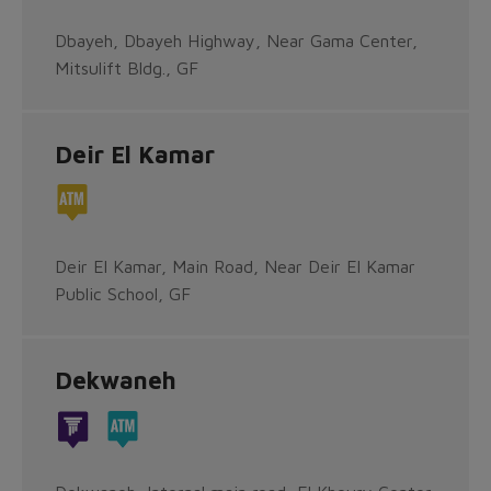
Dbayeh, Dbayeh Highway, Near Gama Center,
Mitsulift Bldg., GF
Deir El Kamar
Deir El Kamar, Main Road, Near Deir El Kamar
Public School, GF
Dekwaneh