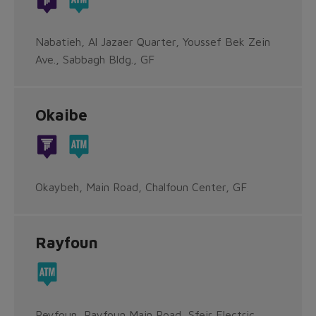
Nabatieh, Al Jazaer Quarter, Youssef Bek Zein
Ave., Sabbagh Bldg., GF
Okaibe
Okaybeh, Main Road, Chalfoun Center, GF
Rayfoun
Reyfoun, Rayfoun Main Road, Sfeir Electric