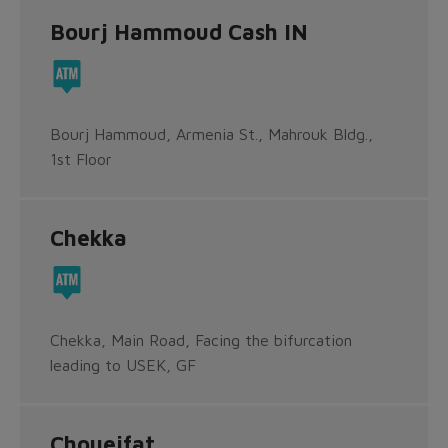
Bourj Hammoud Cash IN
Bourj Hammoud, Armenia St., Mahrouk Bldg.,
1st Floor
Chekka
Chekka, Main Road, Facing the bifurcation
leading to USEK, GF
Choueifat