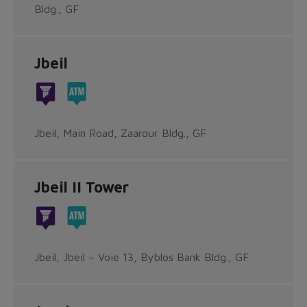
Bldg., GF
Jbeil
Jbeil, Main Road, Zaarour Bldg., GF
Jbeil II Tower
Jbeil, Jbeil – Voie 13, Byblos Bank Bldg., GF