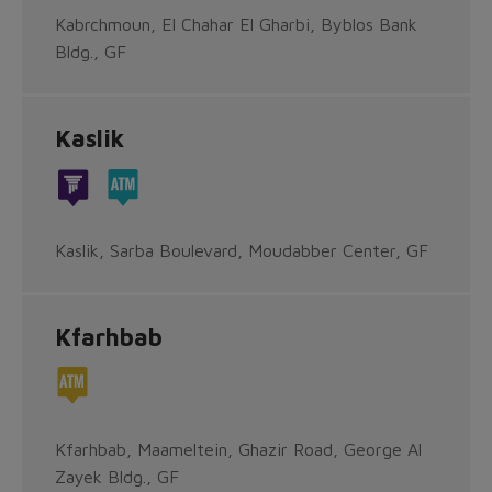
Kabrchmoun, El Chahar El Gharbi, Byblos Bank
Bldg., GF
Kaslik
Kaslik, Sarba Boulevard, Moudabber Center, GF
Kfarhbab
Kfarhbab, Maameltein, Ghazir Road, George Al
Zayek Bldg., GF