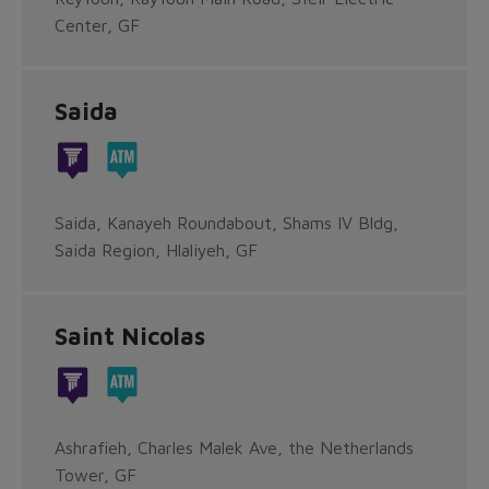
Center, GF
Saida
Saida, Kanayeh Roundabout, Shams IV Bldg,
Saida Region, Hlaliyeh, GF
Saint Nicolas
Ashrafieh, Charles Malek Ave, the Netherlands
Tower, GF