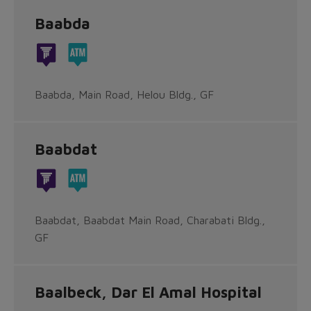
Baabda
Baabda, Main Road, Helou Bldg., GF
Baabdat
Baabdat, Baabdat Main Road, Charabati Bldg.,
GF
Baalbeck, Dar El Amal Hospital