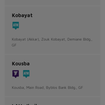
Kobayat
Kobayat (Akkar), Zouk Kobayat, Demiane Bldg.,
GF
Kousba
Kousba, Main Road, Byblos Bank Bldg., GF