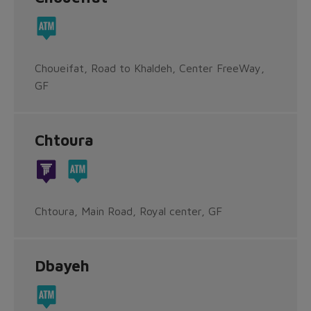
Choueifat, Road to Khaldeh, Center FreeWay,
GF
Chtoura
Chtoura, Main Road, Royal center, GF
Dbayeh