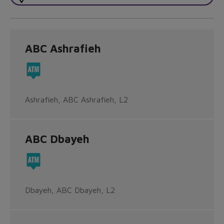
ABC Ashrafieh
Ashrafieh, ABC Ashrafieh, L2
ABC Dbayeh
Dbayeh, ABC Dbayeh, L2