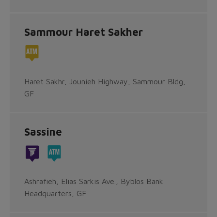
Sammour Haret Sakher
Haret Sakhr, Jounieh Highway, Sammour Bldg,
GF
Sassine
Ashrafieh, Elias Sarkis Ave., Byblos Bank
Headquarters, GF