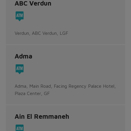
ABC Verdun
Verdun, ABC Verdun, LGF
Adma
Adma, Main Road, Facing Regency Palace Hotel,
Plaza Center, GF
Ain El Remmaneh