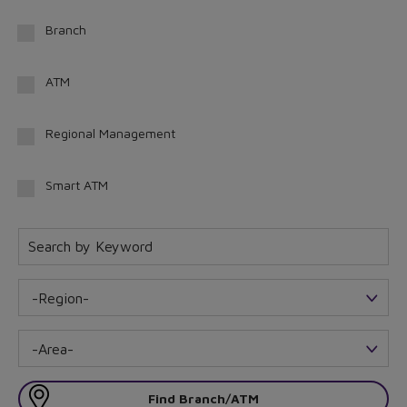
Branch
ATM
Regional Management
Smart ATM
-Region-
-Area-
Find Branch/ATM