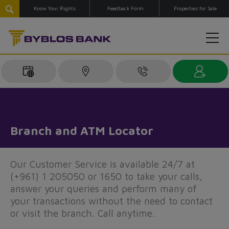
Know Your Rights
Feedback Form
Properties for Sale
Branch and ATM Locator
Our Customer Service is available 24/7 at
(+961) 1 205050 or 1650 to take your calls,
answer your queries and perform many of
your transactions without the need to contact
or visit the branch. Call anytime.