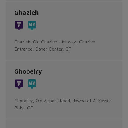
Ghazieh
Ghazieh, Old Ghazieh Highway, Ghazieh
Entrance, Daher Center, GF
Ghobeiry
Ghobeiry, Old Airport Road, Jawharat Al Kasser
Bldg., GF