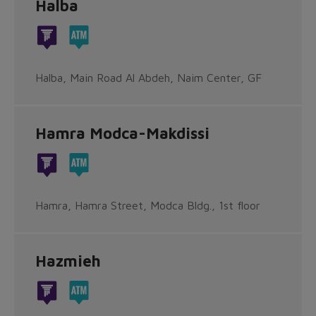
Halba
Halba, Main Road Al Abdeh, Naim Center, GF
Hamra Modca-Makdissi
Hamra, Hamra Street, Modca Bldg., 1st floor
Hazmieh