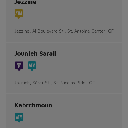
Jezzine
Jezzine, Al Boulevard St., St. Antoine Center, GF
Jounieh Sarail
Jounieh, Sérail St., St. Nicolas Bldg., GF
Kabrchmoun