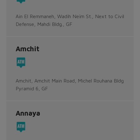
Ain El Remmaneh, Wadih Neïm St., Next to Civil
Defense, Mahdi Bldg., GF
Amchit
Amchit, Amchit Main Road, Michel Rouhana Bldg
Pyramid 6, GF
Annaya