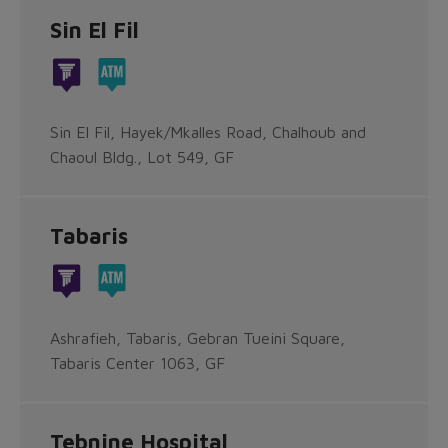
Sin El Fil
Sin El Fil, Hayek/Mkalles Road, Chalhoub and
Chaoul Bldg., Lot 549, GF
Tabaris
Ashrafieh, Tabaris, Gebran Tueini Square,
Tabaris Center 1063, GF
Tebnine Hospital