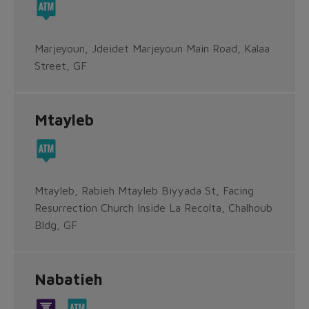
Marjeyoun, Jdeidet Marjeyoun Main Road, Kalaa
Street, GF
Mtayleb
Mtayleb, Rabieh Mtayleb Biyyada St, Facing
Resurrection Church Inside La Recolta, Chalhoub
Bldg, GF
Nabatieh