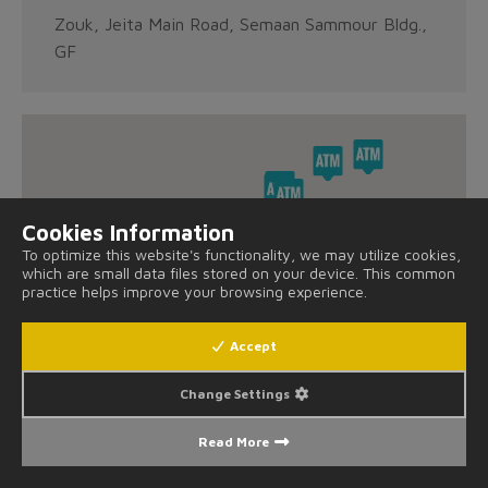
Zouk, Jeita Main Road, Semaan Sammour Bldg.,
GF
Cookies Information
To optimize this website's functionality, we may utilize cookies,
which are small data files stored on your device. This common
practice helps improve your browsing experience.
Accept
Change Settings
Read More