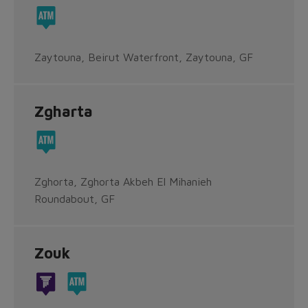
Zaytouna, Beirut Waterfront, Zaytouna, GF
Zgharta
Zghorta, Zghorta Akbeh El Mihanieh
Roundabout, GF
Zouk