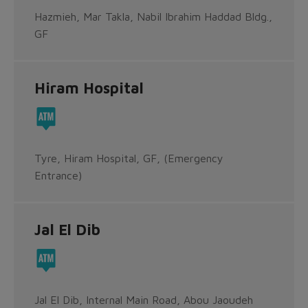
Hazmieh, Mar Takla, Nabil Ibrahim Haddad Bldg.,
GF
Hiram Hospital
Tyre, Hiram Hospital, GF, (Emergency
Entrance)
Jal El Dib
Jal El Dib, Internal Main Road, Abou Jaoudeh