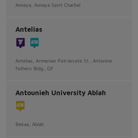
Annaya, Annaya Saint Charbel
Antelias
Antelias, Armenian Patriarcate St., Antonine
Fathers Bldg., GF
Antounieh University Ablah
Bekaa, Ablah