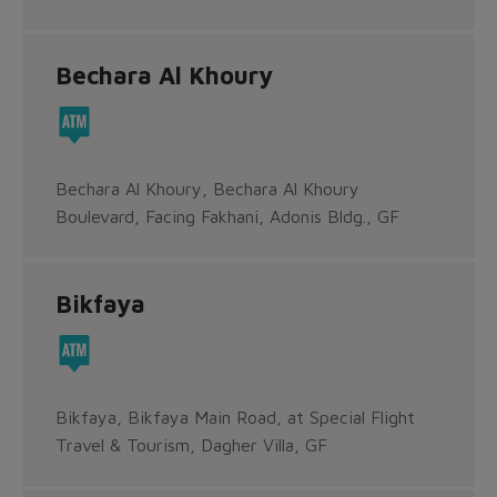
Bechara Al Khoury
Bechara Al Khoury, Bechara Al Khoury
Boulevard, Facing Fakhani, Adonis Bldg., GF
Bikfaya
Bikfaya, Bikfaya Main Road, at Special Flight
Travel & Tourism, Dagher Villa, GF