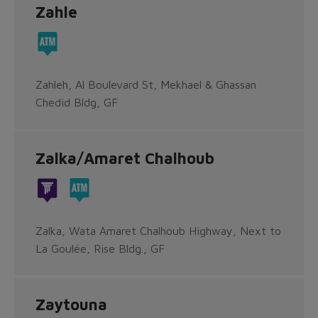
Zahle
Zahleh, Al Boulevard St, Mekhael & Ghassan
Chedid Bldg, GF
Zalka/Amaret Chalhoub
Zalka, Wata Amaret Chalhoub Highway, Next to
La Goulée, Rise Bldg., GF
Zaytouna