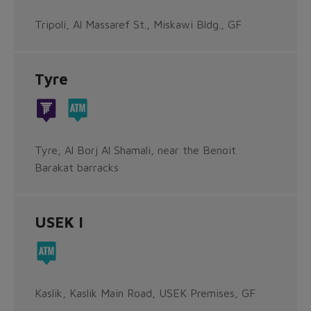
Tripoli, Al Massaref St., Miskawi Bldg., GF
Tyre
Tyre, Al Borj Al Shamali, near the Benoit
Barakat barracks
USEK I
Kaslik, Kaslik Main Road, USEK Premises, GF