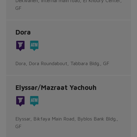
Dekwaneh, Internal main road, El Khoury Center,
GF
Dora
Dora, Dora Roundabout, Tabbara Bldg., GF
Elyssar/Mazraat Yachouh
Elyssar, Bikfaya Main Road, Byblos Bank Bldg.,
GF