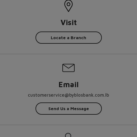
Visit
Locate a Branch
Email
customerservice@byblosbank.com.lb
Send Us a Message