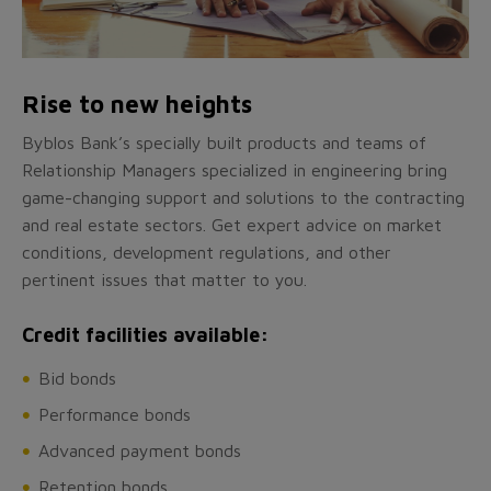
Rise to new heights
Byblos Bank’s specially built products and teams of
Relationship Managers specialized in engineering bring
game-changing support and solutions to the contracting
and real estate sectors. Get expert advice on market
conditions, development regulations, and other
pertinent issues that matter to you.
Credit facilities available:
Bid bonds
Performance bonds
Advanced payment bonds
Retention bonds