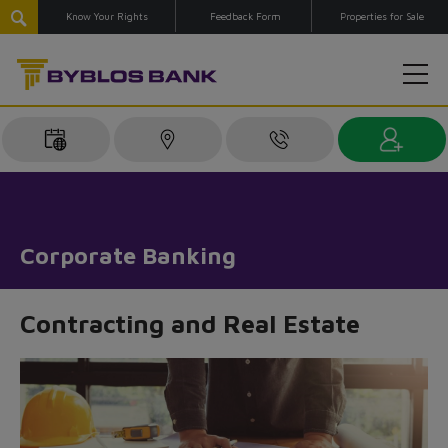
Know Your Rights
Feedback Form
Properties for Sale
Corporate Banking
Contracting and Real Estate