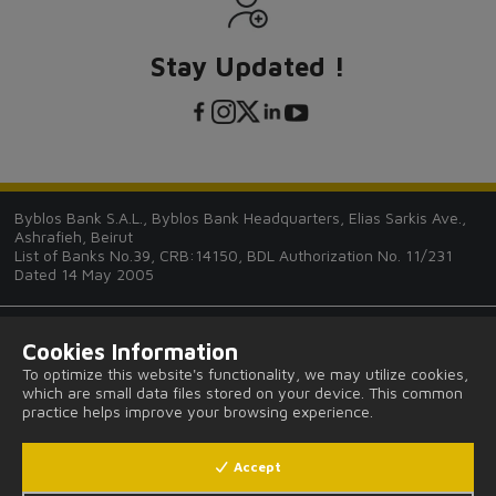
Stay Updated !
Byblos Bank S.A.L., Byblos Bank Headquarters, Elias Sarkis Ave.,
Ashrafieh, Beirut
List of Banks No.39, CRB:14150, BDL Authorization No. 11/231
Dated 14 May 2005
Cookies Information
To optimize this website's functionality, we may utilize cookies,
which are small data files stored on your device. This common
Tips and Guides
practice helps improve your browsing experience.
FAQ
Accept