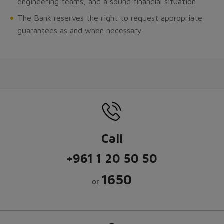
engineering teams, and a sound financial situation
The Bank reserves the right to request appropriate
guarantees as and when necessary
Call
+961 1 20 50 50
1650
or