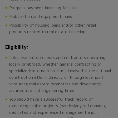
Progress payment financing facilities
Mobilization and equipment loans
Possibility of housing loans and/or other retail
products related to real estate financing
Eligibility:
Lebanese entrepreneurs and contractors operating
locally or abroad, whether general contracting or
specialized; international firms involved in the national
construction effort (directly or through local joint
ventures); real estate promoters and developers;
architecture and engineering firms
You should have a successful track record of
executing similar projects (particularly in Lebanon),
dedicated and experienced management and