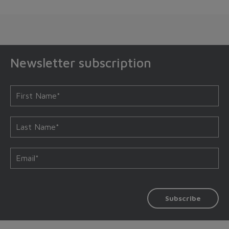
Newsletter subscription
Subscribe