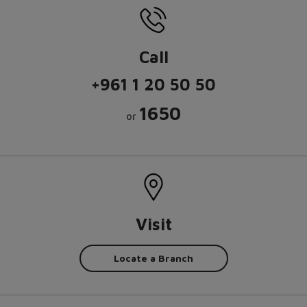
Call
+961 1 20 50 50
1650
or
Visit
Locate a Branch