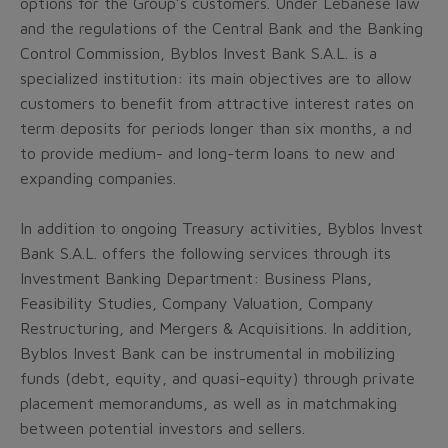
options for the Group’s customers. Under Lebanese law
and the regulations of the Central Bank and the Banking
Control Commission, Byblos Invest Bank S.A.L. is a
specialized institution: its main objectives are to allow
customers to benefit from attractive interest rates on
term deposits for periods longer than six months, a nd
to provide medium- and long-term loans to new and
expanding companies.
In addition to ongoing Treasury activities, Byblos Invest
Bank S.A.L. offers the following services through its
Investment Banking Department: Business Plans,
Feasibility Studies, Company Valuation, Company
Restructuring, and Mergers & Acquisitions. In addition,
Byblos Invest Bank can be instrumental in mobilizing
funds (debt, equity, and quasi-equity) through private
placement memorandums, as well as in matchmaking
between potential investors and sellers.