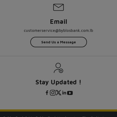
Email
customerservice@byblosbank.com.lb
Send Us a Message
Stay Updated !