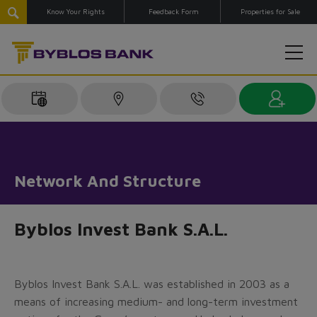
Know Your Rights
Feedback Form
Properties for Sale
Network And Structure
Byblos Invest Bank S.A.L.
Byblos Invest Bank S.A.L. was established in 2003 as a
means of increasing medium- and long-term investment