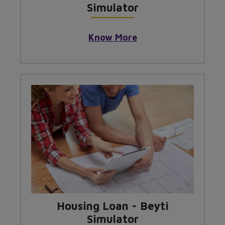
Simulator
Know More
Housing Loan - Beyti
Simulator