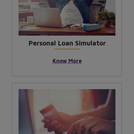
Personal Loan Simulator
Know More