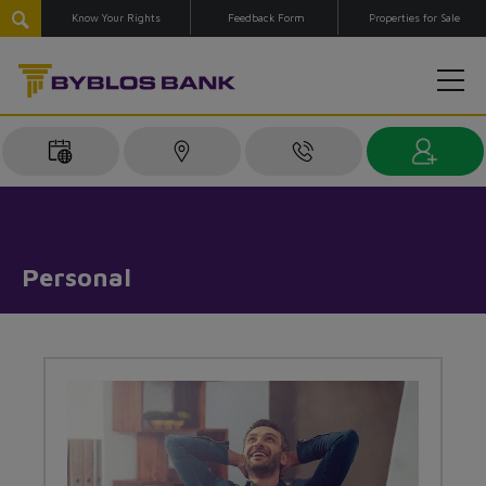
Know Your Rights
Feedback Form
Properties for Sale
Personal