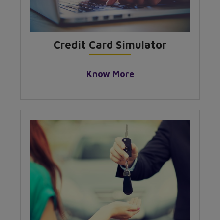
Credit Card Simulator
Know More