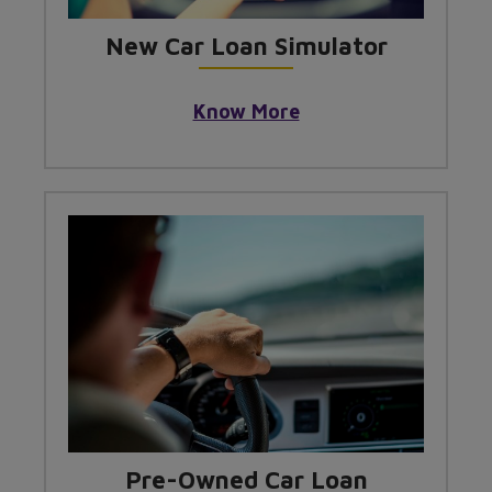
New Car Loan Simulator
Know More
Pre-Owned Car Loan