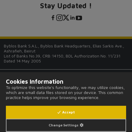
Stay Updated !
Byblos Bank S.A.L., Byblos Bank Headquarters, Elias Sarkis Ave.,
Ashrafieh, Beirut
List of Banks No.39, CRB:14150, BDL Authorization No. 11/231
Dated 14 May 2005
Cookies Information
To optimize this website's functionality, we may utilize cookies,
which are small data files stored on your device. This common
Tips and Guides
practice helps improve your browsing experience.
FAQ
Accept
Legal Notices and Privacy Provisions
Change Settings