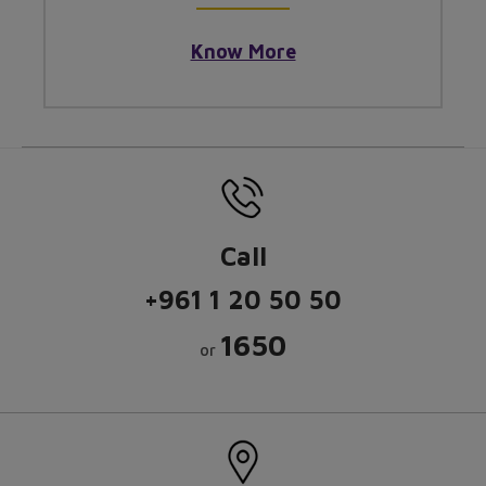
Know More
Call
+961 1 20 50 50
1650
or