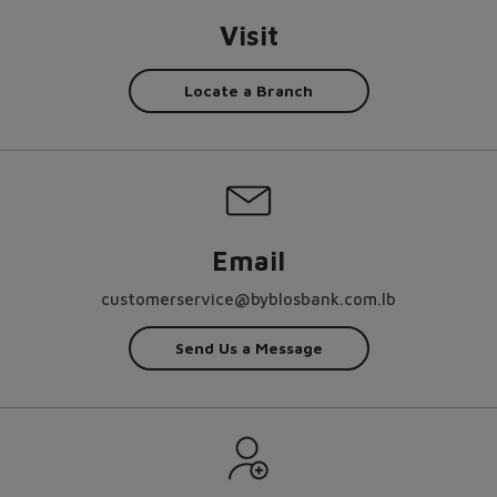
Visit
Locate a Branch
Email
customerservice@byblosbank.com.lb
Send Us a Message