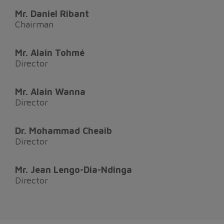
Mr. Daniel Ribant
Chairman
Mr. Alain Tohmé
Director
Mr. Alain Wanna
Director
Dr. Mohammad Cheaib
Director
Mr. Jean Lengo-Dia-Ndinga
Director