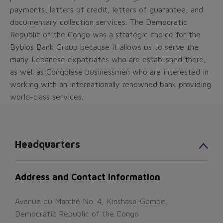
payments, letters of credit, letters of guarantee, and
documentary collection services. The Democratic
Republic of the Congo was a strategic choice for the
Byblos Bank Group because it allows us to serve the
many Lebanese expatriates who are established there,
as well as Congolese businessmen who are interested in
working with an internationally renowned bank providing
world-class services.
Headquarters
Address and Contact Information
Avenue du Marché No. 4, Kinshasa-Gombe,
Democratic Republic of the Congo