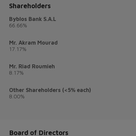
Shareholders
Byblos Bank S.A.L
66.66%
Mr. Akram Mourad
17.17%
Mr. Riad Roumieh
8.17%
Other Shareholders (<5% each)
8.00%
Board of Directors