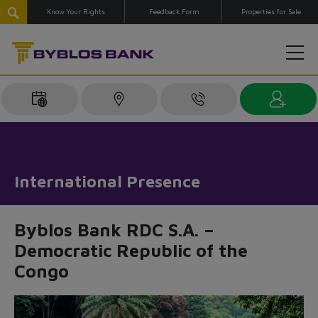
Know Your Rights
Feedback Form
Properties for Sale
International Presence
Byblos Bank RDC S.A. –
Democratic Republic of the
Congo