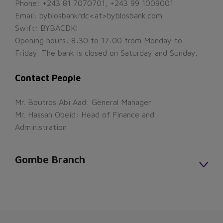
Phone: +243 81 7070701, +243 99 1009001
Email: byblosbankrdc<at>byblosbank.com
Swift: BYBACDKI
Opening hours: 8:30 to 17:00 from Monday to
Friday. The bank is closed on Saturday and Sunday.
Contact People
Mr. Boutros Abi Aad: General Manager
Mr. Hassan Obeid: Head of Finance and
Administration
Gombe Branch