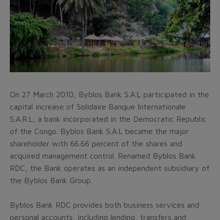
On 27 March 2010, Byblos Bank S.A.L participated in the
capital increase of Solidaire Banque Internationale
S.A.R.L, a bank incorporated in the Democratic Republic
of the Congo. Byblos Bank S.A.L became the major
shareholder with 66.66 percent of the shares and
acquired management control. Renamed Byblos Bank
RDC, the Bank operates as an independent subsidiary of
the Byblos Bank Group.
Byblos Bank RDC provides both business services and
personal accounts, including lending, transfers and