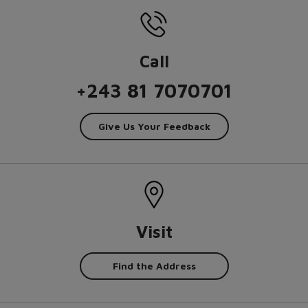
Call
+243 81 7070701
Give Us Your Feedback
Visit
Find the Address