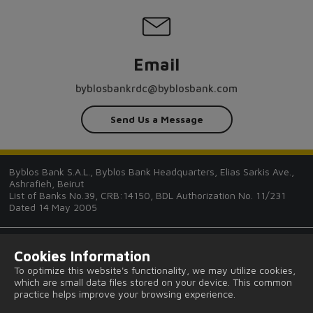
Email
byblosbankrdc@byblosbank.com
Send Us a Message
Byblos Bank S.A.L., Byblos Bank Headquarters, Elias Sarkis Ave.,
Ashrafieh, Beirut
List of Banks No.39, CRB:14150, BDL Authorization No. 11/231
Dated 14 May 2005
Cookies Information
To optimize this website's functionality, we may utilize cookies,
which are small data files stored on your device. This common
Tips and Guides
practice helps improve your browsing experience.