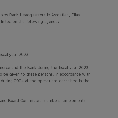
blos Bank Headquarters in Ashrafieh, Elias
listed on the following agenda:
iscal year 2023.
erce and the Bank during the fiscal year 2023
to be given to these persons, in accordance with
during 2024 all the operations described in the
tors and Board Committee members’ emoluments