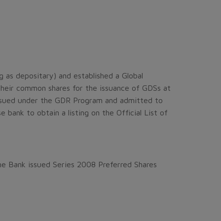
as depositary) and established a Global
heir common shares for the issuance of GDSs at
issued under the GDR Program and admitted to
ank to obtain a listing on the Official List of
he Bank issued Series 2008 Preferred Shares