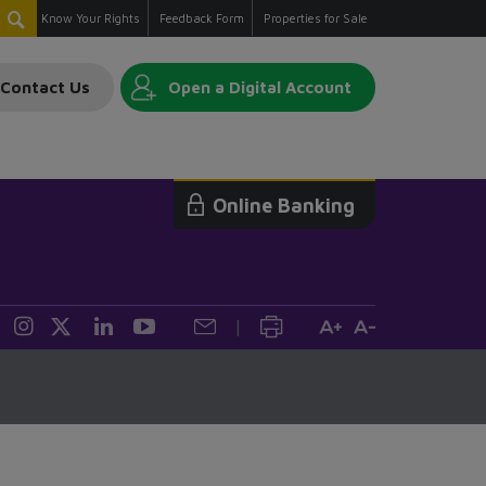
Know Your Rights
Feedback Form
Properties for Sale
Contact Us
Open a Digital Account
Online Banking
|