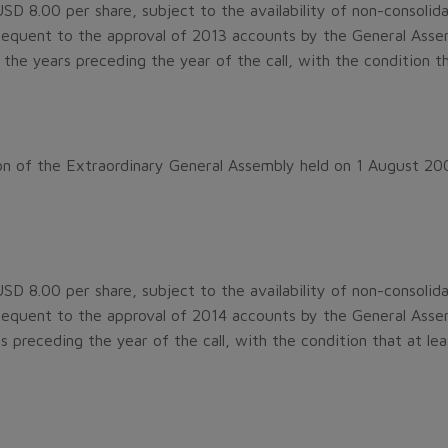
D 8.00 per share, subject to the availability of non-consolidat
quent to the approval of 2013 accounts by the General Assemb
l the years preceding the year of the call, with the condition 
n of the Extraordinary General Assembly held on 1 August 20
D 8.00 per share, subject to the availability of non-consolidat
quent to the approval of 2014 accounts by the General Assem
ars preceding the year of the call, with the condition that at l