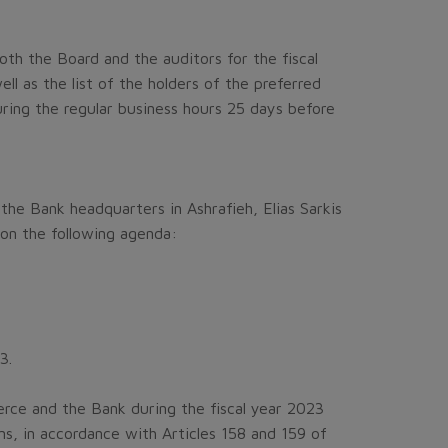
oth the Board and the auditors for the fiscal
ll as the list of the holders of the preferred
uring the regular business hours 25 days before
the Bank headquarters in Ashrafieh, Elias Sarkis
 on the following agenda:
3.
ce and the Bank during the fiscal year 2023
s, in accordance with Articles 158 and 159 of