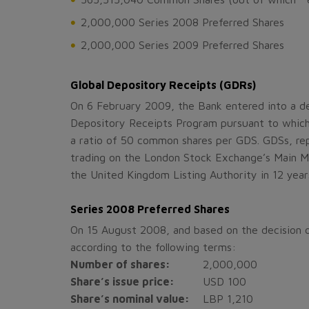
2,000,000 Series 2008 Preferred Shares
2,000,000 Series 2009 Preferred Shares
Global Depository Receipts (GDRs)
On 6 February 2009, the Bank entered into a de
Depository Receipts Program pursuant to which
a ratio of 50 common shares per GDS. GDSs, re
trading on the London Stock Exchange’s Main Mar
the United Kingdom Listing Authority in 12 year
Series 2008 Preferred Shares
On 15 August 2008, and based on the decision o
according to the following terms:
Number of shares:
2,000,000
Share’s issue price:
USD 100
Share’s nominal value:
LBP 1,210