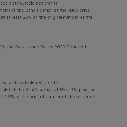
ed distributable net profits.
ly) at the Bank’s option at the issue price
that at least 25% of the original number of the
09, the Bank issued Series 2009 Preferred
ed distributable net profits.
bly) at the Bank’s option at USD 100 plus any
east 25% of the original number of the preferred