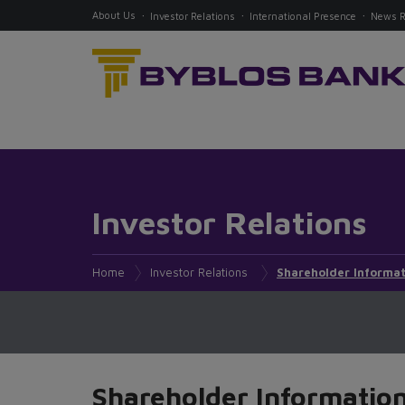
About Us
Investor Relations
International Presence
News 
Investor Relations
Home
Investor Relations
Shareholder Informat
Shareholder Informatio