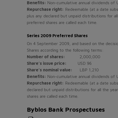
Benefits:
Non-cumulative annual dividends of US
Repurchase right:
Redeemable (at a date subse
plus any declared but unpaid distributions for al
preferred shares are called each time.
Series 2009 Preferred Shares
On 4 September 2009, and based on the decisio
Shares according to the following terms:
Number of shares:
2,000,000
Share’s issue price:
USD 96
Share’s nominal value:
LBP 1,210
Benefits:
Non-cumulative annual dividends of US
Repurchase right:
Redeemable (at a date subse
declared but unpaid distributions for all the ye
shares are called each time.
Byblos Bank Prospectuses