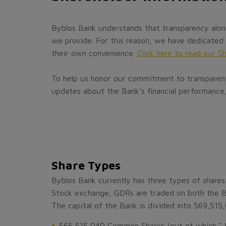
Byblos Bank understands that transparency alone
we provide. For this reason, we have dedicated 
their own convenience.
Click here to read our S
To help us honor our commitment to transparent 
updates about the Bank’s financial performance,
Share Types
Byblos Bank currently has three types of share
Stock exchange, GDRs are traded on both the 
The capital of the Bank is divided into 569,515
565,515,040 Common Shares (out of which ˜