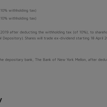
 10% withholding tax)
 10% withholding tax)
 2019 after deducting the withholding tax (of 10%), to shareho
l Depository). Shares will trade ex-dividend starting 18 April 
 the depositary bank, The Bank of New York Mellon, after dedu
y