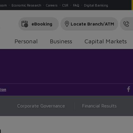
Room
Economic Research
Careers
CSR
FAQ
Digital Banking
eBooking
Locate Branch/ATM
Personal
Business
Capital Markets
ion
Corporate Governance
Financial Results
n