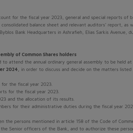
count for the fiscal year 2023, general and special reports of b
consolidated balance sheet and relevant auditors’ report, as we
 Byblos Bank Headquarters in Ashrafieh, Elias Sarkis Avenue, d
Assembly of Common Shares holders
 to attend the annual ordinary general assembly to be held at 
er 2024,
in order to discuss and decide on the matters listed
for the fiscal year 2023.
rts for the fiscal year 2023.
3 and the allocation of its results.
rs for their administrative duties during the fiscal year 202
n the persons mentioned in article 158 of the Code of Commer
the Senior officers of the Bank, and to authorize these person