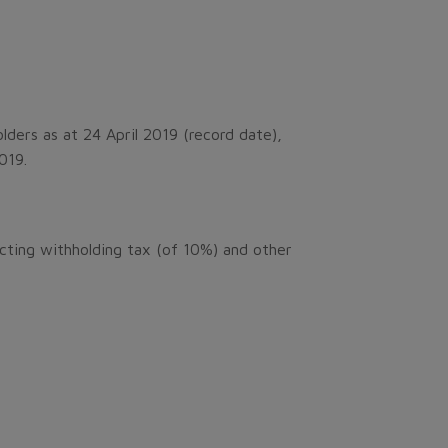
lders as at 24 April 2019 (record date),
2019.
cting withholding tax (of 10%) and other