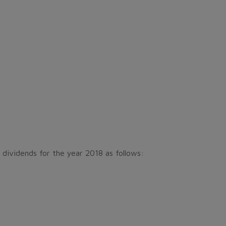
 dividends for the year 2018 as follows: