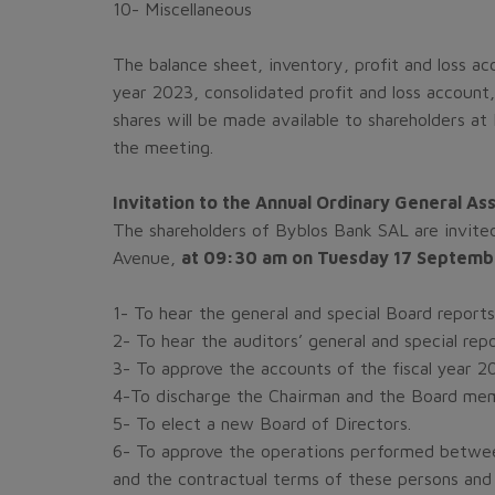
10- Miscellaneous
The balance sheet, inventory, profit and loss ac
year 2023, consolidated profit and loss account, 
shares will be made available to shareholders at
the meeting.
Invitation to the Annual Ordinary General 
The shareholders of Byblos Bank SAL are invited
Avenue,
at 09:30 am on Tuesday 17 Septemb
1-
To hear the general and special Board reports 
2-
To hear the auditors’ general and special repo
3-
To approve the accounts of the fiscal year 202
4-To discharge the Chairman and the Board membe
5- To elect a new Board of Directors.
6- To approve the operations performed betwee
and the contractual terms of these persons and 