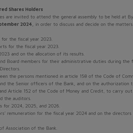
rred Shares Holders
res are invited to attend the general assembly to be held at By
eptember 2024,
in order to discuss and decide on the matters 
 for the fiscal year 2023.
rts for the fiscal year 2023.
023 and on the allocation of its results.
nd Board members for their administrative duties during the f
Directors.
een the persons mentioned in article 158 of the Code of Comm
nd the Senior officers of the Bank, and on the authorization 
nd Article 152 of the Code of Money and Credit, to carry out 
d the auditors.
s for 2024, 2025, and 2026.
ors’ remuneration for the fiscal year 2024 and on the direc
of Association of the Bank.