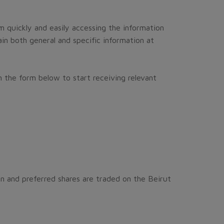
m quickly and easily accessing the information
in both general and specific information at
 the form below to start receiving relevant
n and preferred shares are traded on the Beirut