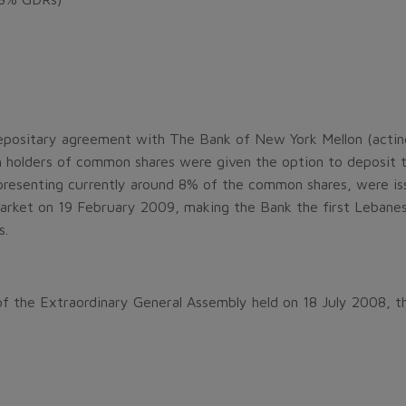
positary agreement with The Bank of New York Mellon (acting 
 holders of common shares were given the option to deposit t
presenting currently around 8% of the common shares, were 
ket on 19 February 2009, making the Bank the first Lebanese b
s.
f the Extraordinary General Assembly held on 18 July 2008, t