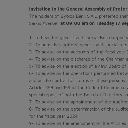
Invitation to the General Assembly of Prefe
The holders of Byblos Bank S.A.L. preferred sha
Sarkis Avenue,
at 09:00 am on Tuesday 17 S
1- To hear the general and special Board reports
2- To hear the auditors’ general and special repo
3- To advise on the accounts of the fiscal year 2
4- To advise on the discharge of the Chairman a
5- To advise on the election of a new Board of 
6- To advise on the operations performed betw
and on the contractual terms of these persons a
Articles 158 and 159 of the Code of Commerce a
special report of both the Board of Directors an
7- To advise on the appointment of the Auditor
8- To advise on the determination of the audit
for the fiscal year 2024.
9- To advise on the amendment of the Articles 