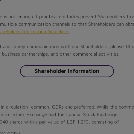
 is not enough if practical obstacles prevent Shareholders fro
multiple communication channels so that Shareholders can obta
hareholder Information Guidelines
and timely communication with our Shareholders, please fill in
 business partnerships, and other commercial activities.
Shareholder Information
s in circulation: common, GDRs and preferred. While the commo
Beirut Stock Exchange and the London Stock Exchange.
,040 shares with a par value of LBP 1,210, consisting of:
 8% GDRs)