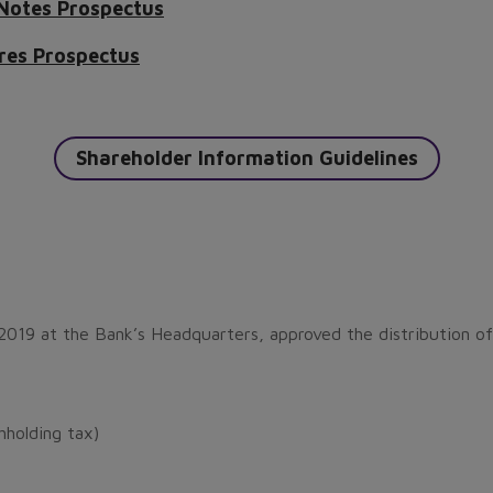
 Notes Prospectus
res Prospectus
Shareholder Information Guidelines
2019 at the Bank’s Headquarters, approved the distribution of
holding tax)