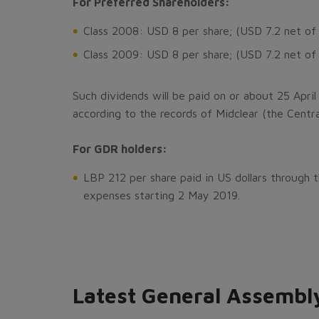
For Preferred Shareholders:
Class 2008: USD 8 per share; (USD 7.2 net of
Class 2009: USD 8 per share; (USD 7.2 net of
Such dividends will be paid on or about 25 April
according to the records of Midclear (the Centra
For GDR holders:
LBP 212 per share paid in US dollars through
expenses starting 2 May 2019.
Latest General Assembl