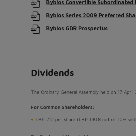
Byblos Convertible Subordinated
Byblos Series 2009 Preferred Sha
Byblos GDR Prospectus
Dividends
The Ordinary General Assembly held on 17 April 
For Common Shareholders:
LBP 212 per share (LBP 190.8 net of 10% with