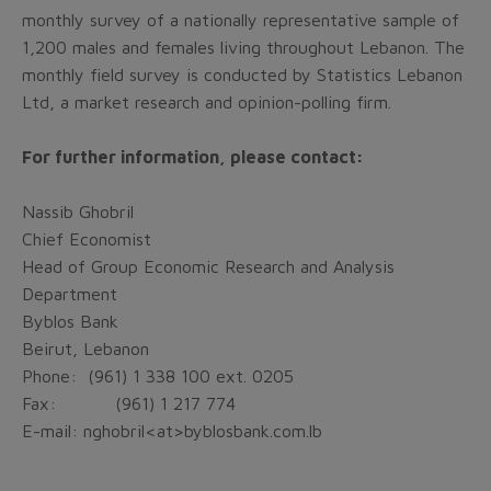
monthly survey of a nationally representative sample of
1,200 males and females living throughout Lebanon. The
monthly field survey is conducted by Statistics Lebanon
Ltd, a market research and opinion-polling firm.
For further information, please contact:
Nassib Ghobril
Chief Economist
Head of Group Economic Research and Analysis
Department
Byblos Bank
Beirut, Lebanon
Phone: (961) 1 338 100 ext. 0205
Fax:
(961) 1 217 774
E-mail: nghobril<at>byblosbank.com.lb