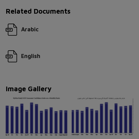
Related Documents
Arabic
English
Image Gallery