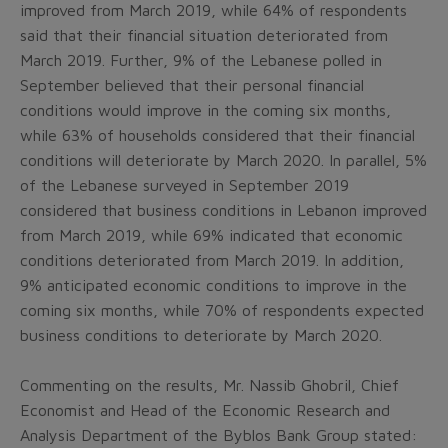
improved from March 2019, while 64% of respondents
said that their financial situation deteriorated from
March 2019. Further, 9% of the Lebanese polled in
September believed that their personal financial
conditions would improve in the coming six months,
while 63% of households considered that their financial
conditions will deteriorate by March 2020. In parallel, 5%
of the Lebanese surveyed in September 2019
considered that business conditions in Lebanon improved
from March 2019, while 69% indicated that economic
conditions deteriorated from March 2019. In addition,
9% anticipated economic conditions to improve in the
coming six months, while 70% of respondents expected
business conditions to deteriorate by March 2020.
Commenting on the results, Mr. Nassib Ghobril, Chief
Economist and Head of the Economic Research and
Analysis Department of the Byblos Bank Group stated: