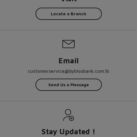
Locate a Branch
Email
customerservice@byblosbank.com.lb
Send Us a Message
Stay Updated !