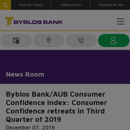
Know Your Rights
Feedback Form
Properties for Sale
News Room
Byblos Bank/AUB Consumer
Confidence Index: Consumer
Confidence retreats in Third
Quarter of 2019
December 07, 2019