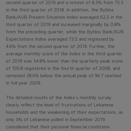
second quarter of 2019 and a retreat of 8.3% from 75.3
in the third quarter of 2018. In addition, the Byblos
Bank/AUB Present Situation Index averaged 62.3 in the
third quarter of 2019 and increased marginally by 0.8%
from the preceding quarter, while the Byblos Bank/AUB
Expectations Index averaged 73.5 and regressed by
4.6% from the second quarter of 2019. Further, the
average monthly score of the Index in the third quarter
of 2019 was 34.8% lower than the quarterly peak score
of 105.8 registered in the fourth quarter of 2008, and
remained 28.6% below the annual peak of 96.7 reached
in full year 2009.
The detailed results of the Index's monthly survey
clearly reflect the level of frustrations of Lebanese
households and the weakening of their expectations, as
only 3% of Lebanese polled in September 2019
considered that their personal financial conditions