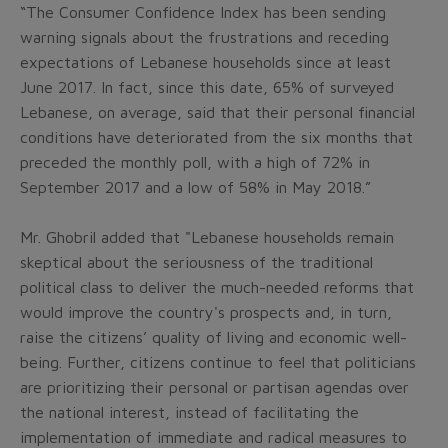
“The Consumer Confidence Index has been sending
warning signals about the frustrations and receding
expectations of Lebanese households since at least
June 2017. In fact, since this date, 65% of surveyed
Lebanese, on average, said that their personal financial
conditions have deteriorated from the six months that
preceded the monthly poll, with a high of 72% in
September 2017 and a low of 58% in May 2018.”
Mr. Ghobril added that "Lebanese households remain
skeptical about the seriousness of the traditional
political class to deliver the much-needed reforms that
would improve the country's prospects and, in turn,
raise the citizens’ quality of living and economic well-
being. Further, citizens continue to feel that politicians
are prioritizing their personal or partisan agendas over
the national interest, instead of facilitating the
implementation of immediate and radical measures to