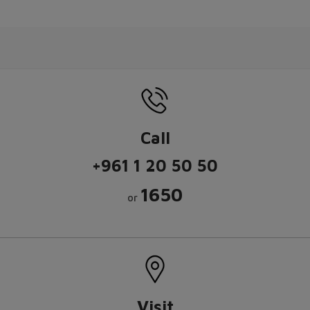
Call
+961 1 20 50 50
1650
or
Visit