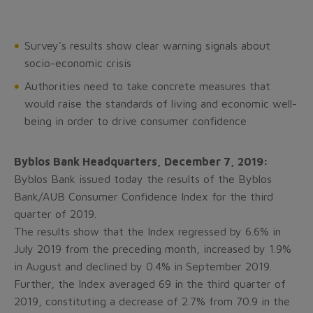
Survey's results show clear warning signals about
socio-economic crisis
Authorities need to take concrete measures that
would raise the standards of living and economic well-
being in order to drive consumer confidence
Byblos Bank Headquarters, December 7, 2019:
Byblos Bank issued today the results of the Byblos
Bank/AUB Consumer Confidence Index for the third
quarter of 2019.
The results show that the Index regressed by 6.6% in
July 2019 from the preceding month, increased by 1.9%
in August and declined by 0.4% in September 2019.
Further, the Index averaged 69 in the third quarter of
2019, constituting a decrease of 2.7% from 70.9 in the