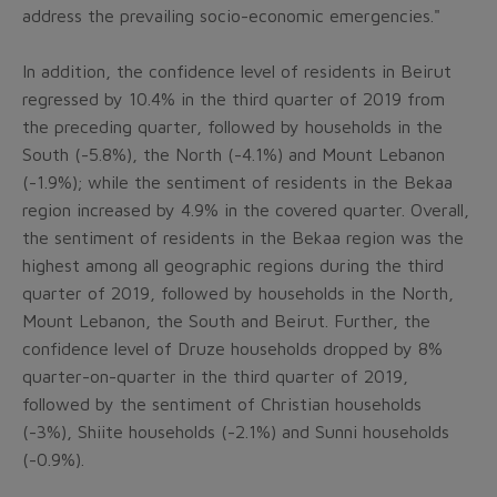
address the prevailing socio-economic emergencies."
In addition, the confidence level of residents in Beirut
regressed by 10.4% in the third quarter of 2019 from
the preceding quarter, followed by households in the
South (-5.8%), the North (-4.1%) and Mount Lebanon
(-1.9%); while the sentiment of residents in the Bekaa
region increased by 4.9% in the covered quarter. Overall,
the sentiment of residents in the Bekaa region was the
highest among all geographic regions during the third
quarter of 2019, followed by households in the North,
Mount Lebanon, the South and Beirut. Further, the
confidence level of Druze households dropped by 8%
quarter-on-quarter in the third quarter of 2019,
followed by the sentiment of Christian households
(-3%), Shiite households (-2.1%) and Sunni households
(-0.9%).