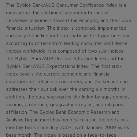
The Byblos Bank/AUB Consumer Confidence Index is a
measure of the sentiment and expectations of
Lebanese consumers toward the economy and their own
financial situation. The Index is compiled, implemented
and analyzed in line with international best practices and
according to criteria from leading consumer confidence
indices worldwide. It is composed of two sub-indices,
the Byblos Bank/AUB Present Situation Index and the
Byblos Bank/AUB Expectations Index. The first sub-
index covers the current economic and financial
conditions of Lebanese consumers, and the second one
addresses their outlook over the coming six months. In
addition, the data segregates the Index by age, gender,
income, profession, geographical region, and religious
affiliation. The Byblos Bank Economic Research and
Analysis Department has been calculating the Index on a
monthly basis since July 2007, with January 2009 as its
base month. The Index is based on a face-to-face