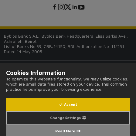
Byblos Bank S.A.L., Byblos Bank Headquarters, Elias Sarkis Ave.,
Ashrafieh, Beirut
List of Banks No.39, CRB:14150, BDL Authorization No. 11/231
Dated 14 May 2005
Cookies Information
To optimize this website's functionality, we may utilize cookies,
which are small data files stored on your device. This common
Tips and Guides
practice helps improve your browsing experience.
FAQ
Accept
Legal Notices and Privacy Provisions
Change Settings
Read More
Fees and Commissions